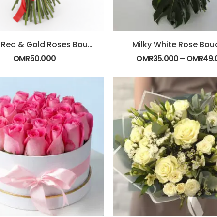
Luxury Red & Gold Roses Bouquet
Milky White Rose Bou
OMR
50.000
OMR
35.000
–
OMR
49.