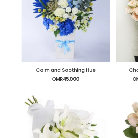
Calm and Soothing Hue
Cha
OMR
45.000
O