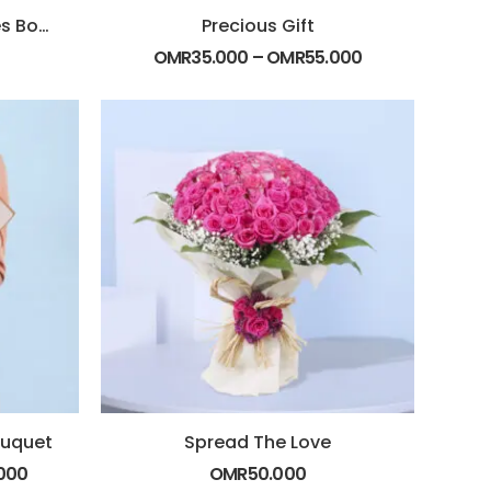
Pleasant Off White Roses Bouquet
Precious Gift
OMR
35.000
–
OMR
55.000
ouquet
Spread The Love
000
OMR
50.000