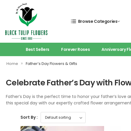
Browse Categories
Best Sellers
Forever Roses
Anniversary F
»
Home
Father’s Day Flowers & Gifts
Celebrate Father’s Day with Fl
Father’s Day is the perfect time to honor your father’s love a
this special day with our expertly crafted flower arrangements, 
Sort By :