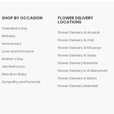
SHOP BY OCCASION
FLOWER DELIVERY
LOCATIONS
Valentine’s Day
Flower Delivery Al Amarat
Birthday
Flower Delivery AL Hail
Anniversary
Flower Delivery Al Khuwayr
Love and Romance
Flower Delivery Al Seeb
Mother’s Day
Flower Delivery Bawshar
Get Well Soon
Flower Delivery in Al Manumah
New Born Baby
Flower Delivery in Barka
Sympathy and Funerals
Flower Delivery Mabelah