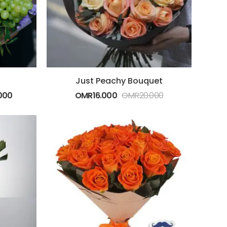
Just Peachy Bouquet
000
OMR
16.000
OMR
20.000