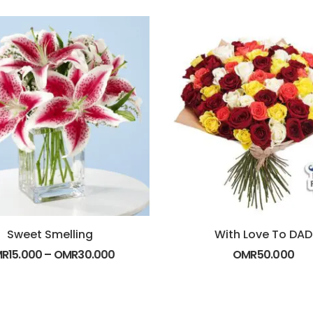
Sweet Smelling
With Love To DAD
MR
15.000
–
OMR
30.000
OMR
50.000