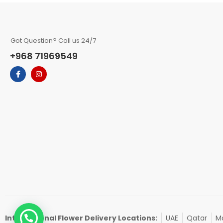
Got Question? Call us 24/7
+968 71969549
International Flower Delivery Locations:
UAE
Qatar
Ma