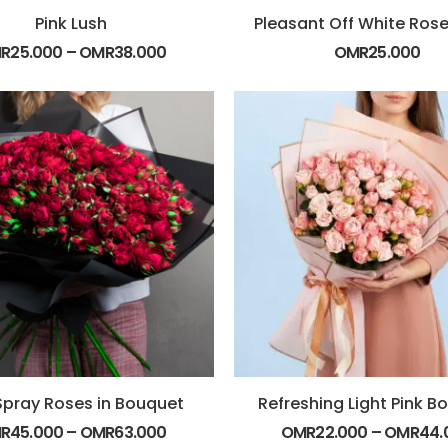
Pink Lush
R
25.000
–
OMR
38.000
OMR
25.000
Spray Roses in Bouquet
Refreshing Light Pink B
R
45.000
–
OMR
63.000
OMR
22.000
–
OMR
44.