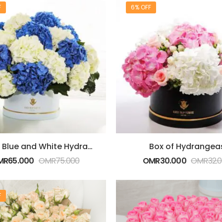
F
6% OFF
Box Of Blue and White Hydrangeas
Box of Hydrangea
MR
65.000
OMR
75.000
OMR
30.000
OMR
32.
F