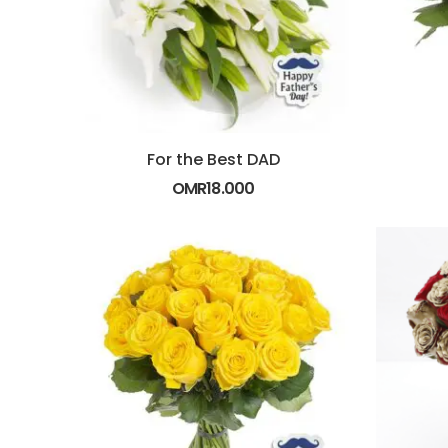
For the Best DAD
OMR
18.000