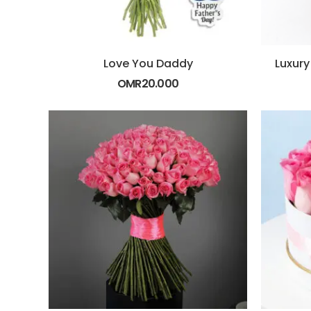
Love You Daddy
OMR
20.000