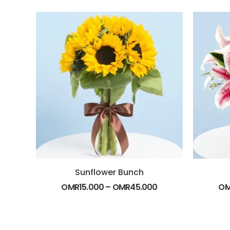
Sunflower Bunch
OMR
15.000
–
OMR
45.000
O