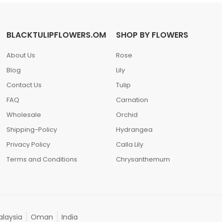
BLACKTULIPFLOWERS.OM
SHOP BY FLOWERS
About Us
Rose
Blog
Lily
Contact Us
Tulip
FAQ
Carnation
Wholesale
Orchid
Shipping-Policy
Hydrangea
Privacy Policy
Calla Lily
Terms and Conditions
Chrysanthemum
laysia
Oman
India