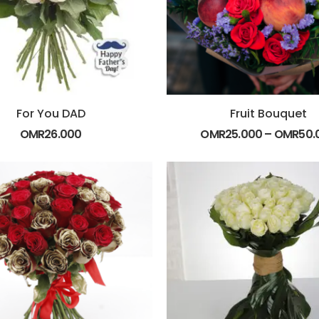
For You DAD
Fruit Bouquet
OMR
26.000
OMR
25.000
–
OMR
50.