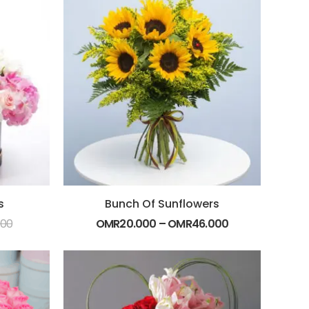
s
Bunch Of Sunflowers
000
OMR
20.000
–
OMR
46.000