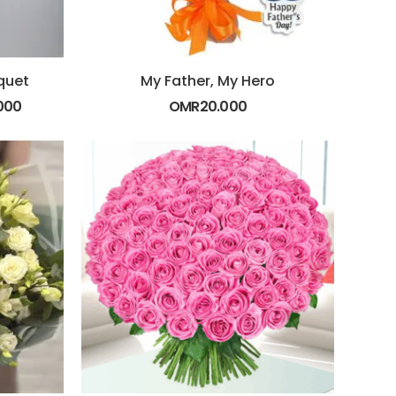
quet
My Father, My Hero
000
OMR
20.000