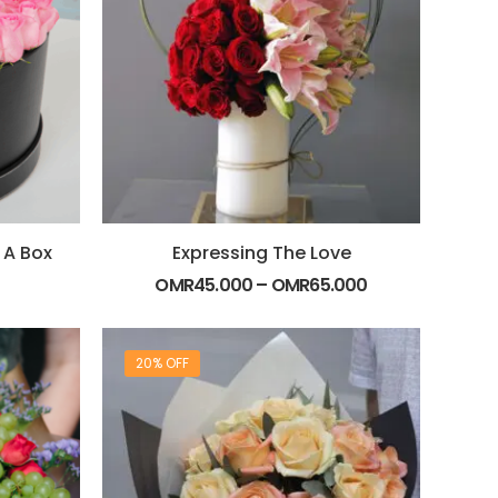
 A Box
Expressing The Love
OMR
45.000
–
OMR
65.000
20% OFF