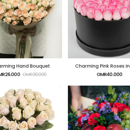
rming Hand Bouquet
Charming Pink Roses In
MR
26.000
OMR
30.000
OMR
40.000