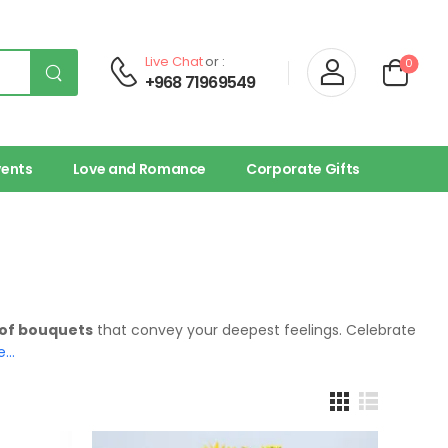
Live Chat
or :
0
+968 71969549
vents
Love and Romance
Corporate Gifts
 of bouquets
that convey your deepest feelings. Celebrate
e…