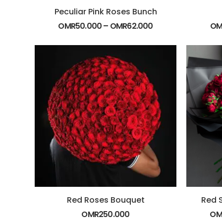
Peculiar Pink Roses Bunch
OMR
50.000
–
OMR
62.000
OM
Red Roses Bouquet
Red 
OMR
250.000
OM