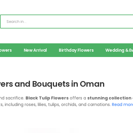
lowers
New Arrival
Birthday Flowers
Wedding & E
owers and Bouquets in Oman
nd sacrifice.
Black Tulip Flowers
offers a
stunning collection
including roses, lilies, tulips, orchids, and carnations.
Read mor