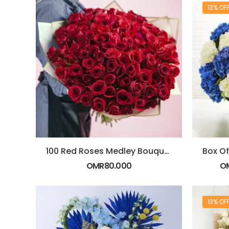
13% OF
100 Red Roses Medley Bouquet
OMR
80.000
O
13% OF