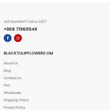
Got Question? Call us 24/7
+968 71969549
BLACKTULIPFLOWERS.OM
About Us
Blog
Contact Us
FAQ
Wholesale
Shipping-Policy
Privacy Policy