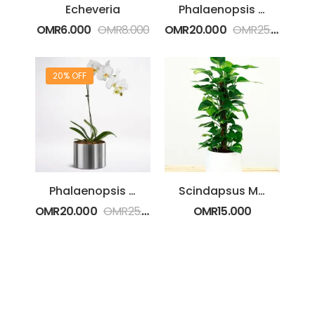
Echeveria
Phalaenopsis Purple Plant
OMR
6.000
OMR
8.000
OMR
20.000
OMR
25.000
20% OFF
Phalaenopsis White Plant
Scindapsus Moss Stem
OMR
20.000
OMR
25.000
OMR
15.000