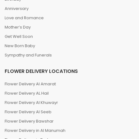
Anniversary
Love and Romance
Mother’s Day
Get Well Soon
New Born Baby
Sympathy and Funerals
FLOWER DELIVERY LOCATIONS
Flower Delivery Al Amarat
Flower Delivery AL Hail
Flower Delivery Al Khuwayr
Flower Delivery Al Seeb
Flower Delivery Bawshar
Flower Delivery in Al Manumah