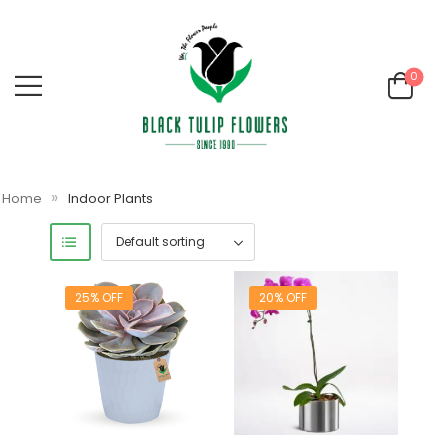
0
»
Home
Indoor Plants
25% OFF
20% OFF