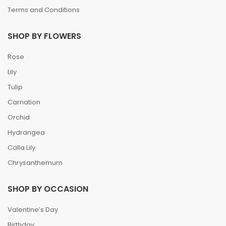
Terms and Conditions
SHOP BY FLOWERS
Rose
Lily
Tulip
Carnation
Orchid
Hydrangea
Calla Lily
Chrysanthemum
SHOP BY OCCASION
Valentine’s Day
Birthday