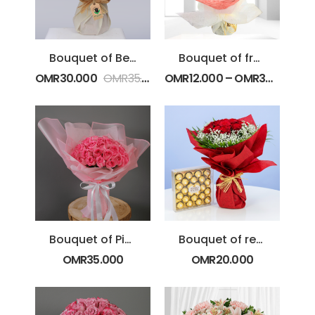
Bouquet of Beautiful Blooms
Bouquet of fresh Red Spray Roses
OMR
30.000
OMR
35.000
OMR
12.000
–
OMR
30.000
Bouquet of Pink Roses
Bouquet of red roses with Chocolate
OMR
35.000
OMR
20.000