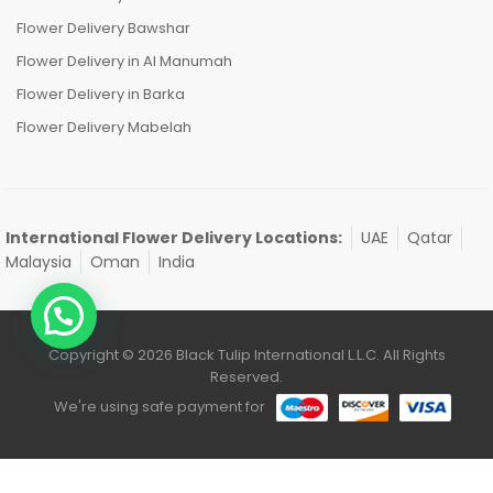
Flower Delivery Bawshar
Flower Delivery in Al Manumah
Flower Delivery in Barka
Flower Delivery Mabelah
International Flower Delivery Locations:
UAE
Qatar
Malaysia
Oman
India
Copyright © 2026 Black Tulip International L.L.C. All Rights
Reserved.
We're using safe payment for
0