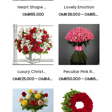
Heart Shape Yellow and White Flowers
Lovely Emotion
OMR
65.000
OMR
38.000
–
OMR
55.000
Luxury Christmas Special
Peculiar Pink Roses Bunch
OMR
25.000
–
OMR
45.000
OMR
50.000
–
OMR
62.000