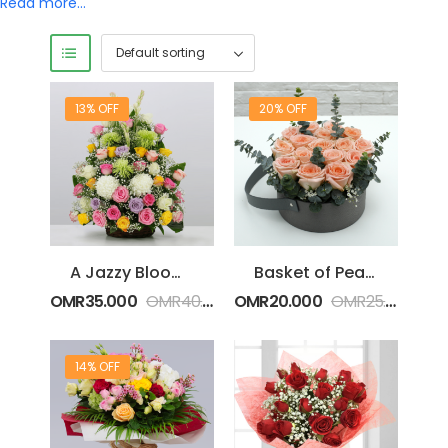
Read more…
13% OFF
20% OFF
A Jazzy Blooms in a Basket
Basket of Peach Roses
OMR
35.000
OMR
40.000
OMR
20.000
OMR
25.000
14% OFF