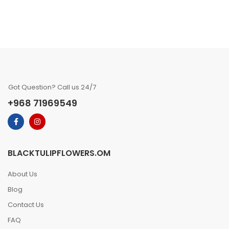
Got Question? Call us 24/7
+968 71969549
BLACKTULIPFLOWERS.OM
About Us
Blog
Contact Us
FAQ