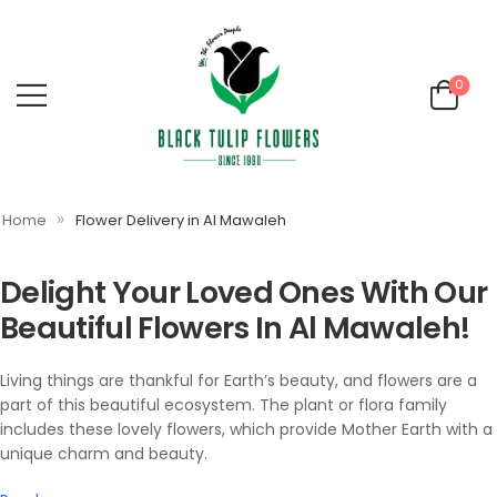
0
»
Home
Flower Delivery in Al Mawaleh
Delight Your Loved Ones With Our
Beautiful Flowers In Al Mawaleh!
Living things are thankful for Earth’s beauty, and flowers are a
part of this beautiful ecosystem. The plant or flora family
includes these lovely flowers, which provide Mother Earth with a
unique charm and beauty.