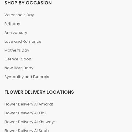
SHOP BY OCCASION
Valentine’s Day
Birthday
Anniversary
Love and Romance
Mother’s Day
Get Well Soon
New Born Baby
Sympathy and Funerals
FLOWER DELIVERY LOCATIONS
Flower Delivery Al Amarat
Flower Delivery AL Hail
Flower Delivery Al Khuwayr
Flower Delivery Al Seeb