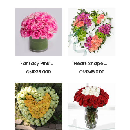
Fantasy Pink Roses
Heart Shape Special
OMR
35.000
OMR
45.000