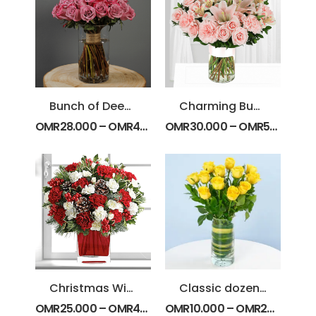
Bunch of Deep Purple Roses
Charming Bunch
OMR
28.000
–
OMR
44.000
OMR
30.000
–
OMR
50.000
Christmas Wish Bouquet
Classic dozen Yellow Roses
OMR
25.000
–
OMR
40.000
OMR
10.000
–
OMR
20.000