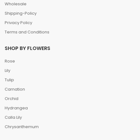
Wholesale
Shipping-Policy
Privacy Policy
Terms and Conditions
SHOP BY FLOWERS
Rose
Lily
Tulip
Carnation
Orchid
Hydrangea
Calla Lily
Chrysanthemum