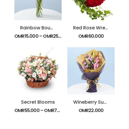
Rainbow Bouquet
Red Rose Wreath
OMR
15.000
–
OMR
25.000
OMR
60.000
Secret Blooms
Wineberry Sunset
OMR
55.000
–
OMR
75.000
OMR
22.000