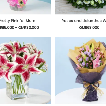
Pretty Pink for Mum
Roses and Lisianthus 
MR
15.000
–
OMR
30.000
OMR
68.000