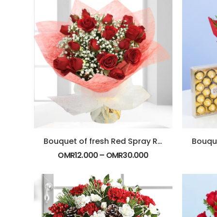
Bouquet of fresh Red Spray Roses
OMR
12.000
–
OMR
30.000