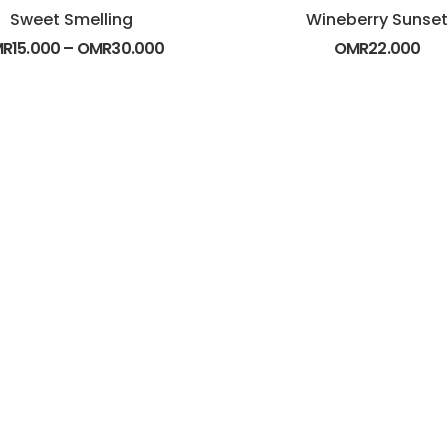
Sweet Smelling
Wineberry Sunset
MR
15.000
–
OMR
30.000
OMR
22.000