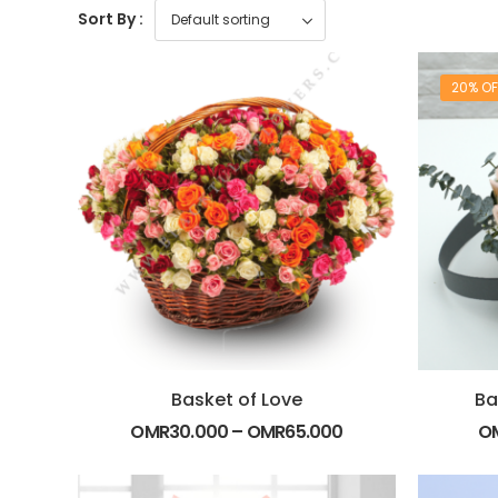
Sort By :
20% OF
Basket of Love
Ba
OMR
30.000
–
OMR
65.000
O