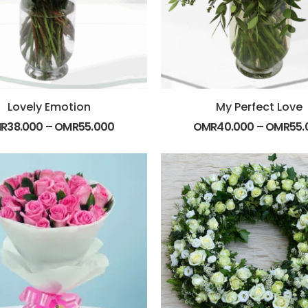
Lovely Emotion
My Perfect Love
R
38.000
–
OMR
55.000
OMR
40.000
–
OMR
55.