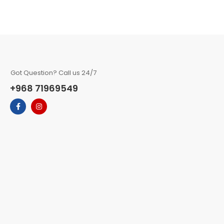
Got Question? Call us 24/7
+968 71969549