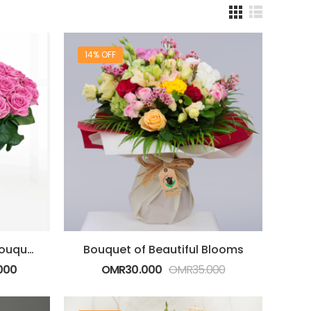
14% OFF
Beauty of Tenderness Bouquet
Bouquet of Beautiful Blooms
000
OMR
30.000
OMR
35.000