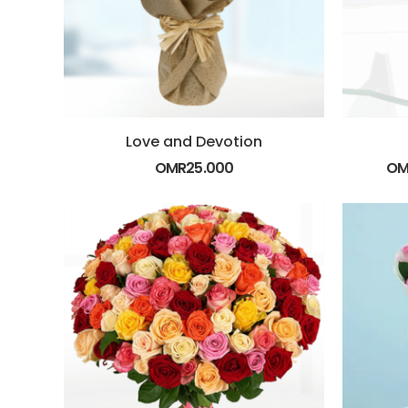
Love and Devotion
OMR
25.000
OM