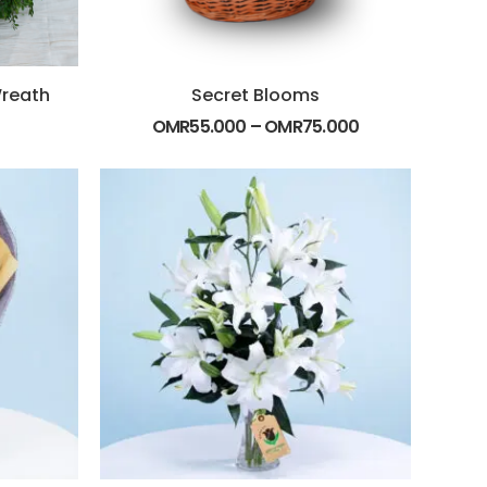
Wreath
Secret Blooms
OMR
55.000
–
OMR
75.000