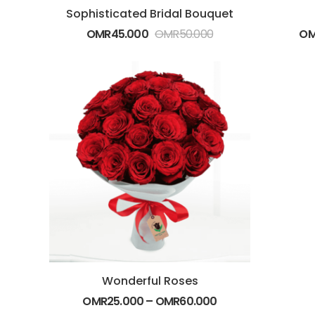
Sophisticated Bridal Bouquet
OMR
45.000
OMR
50.000
O
Wonderful Roses
OMR
25.000
–
OMR
60.000