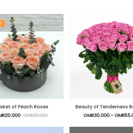
F
sket of Peach Roses
MR
20.000
OMR
25.000
OMR
30.000
–
OMR
55.