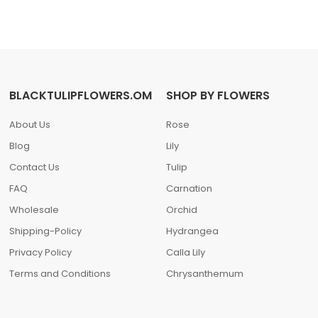
BLACKTULIPFLOWERS.OM
SHOP BY FLOWERS
About Us
Rose
Blog
Lily
Contact Us
Tulip
FAQ
Carnation
Wholesale
Orchid
Shipping-Policy
Hydrangea
Privacy Policy
Calla Lily
Terms and Conditions
Chrysanthemum