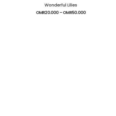
Wonderful Lilies
OMR
20.000
–
OMR
50.000