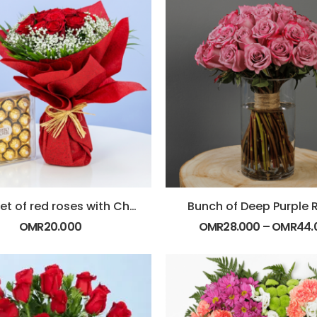
Bouquet of red roses with Chocolate
Bunch of Deep Purple 
OMR
20.000
OMR
28.000
–
OMR
44.