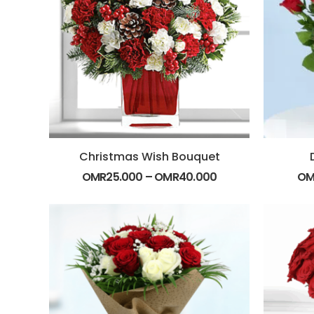
Christmas Wish Bouquet
OMR
25.000
–
OMR
40.000
OM