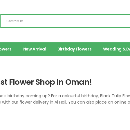
lowers
New Arrival
Birthday Flowers
Wedding & E
est Flower Shop In Oman!
one’s birthday coming up? For a colourful birthday, Black Tulip Fl
 with our flower delivery in Al Hail. You can also place an online