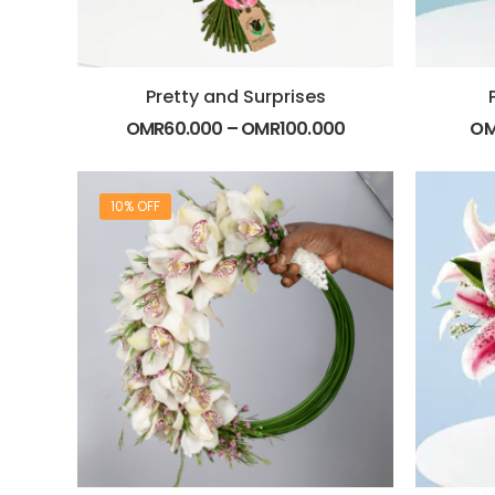
Pretty and Surprises
OMR
60.000
–
OMR
100.000
O
10% OFF