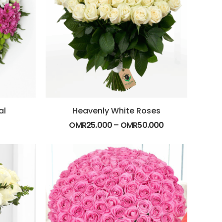
al
Heavenly White Roses
OMR
25.000
–
OMR
50.000