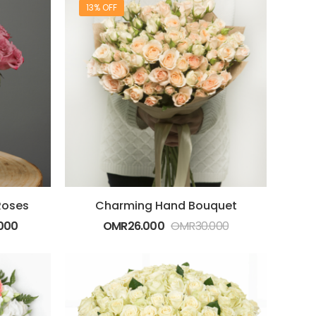
13% OFF
Roses
Charming Hand Bouquet
000
OMR
26.000
OMR
30.000