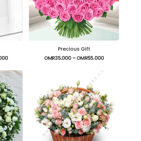
Precious Gift
000
OMR
35.000
–
OMR
55.000