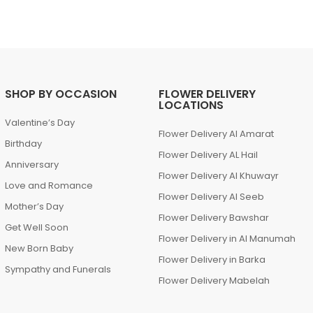
SHOP BY OCCASION
FLOWER DELIVERY
LOCATIONS
Valentine’s Day
Flower Delivery Al Amarat
Birthday
Flower Delivery AL Hail
Anniversary
Flower Delivery Al Khuwayr
Love and Romance
Flower Delivery Al Seeb
Mother’s Day
Flower Delivery Bawshar
Get Well Soon
Flower Delivery in Al Manumah
New Born Baby
Flower Delivery in Barka
Sympathy and Funerals
Flower Delivery Mabelah