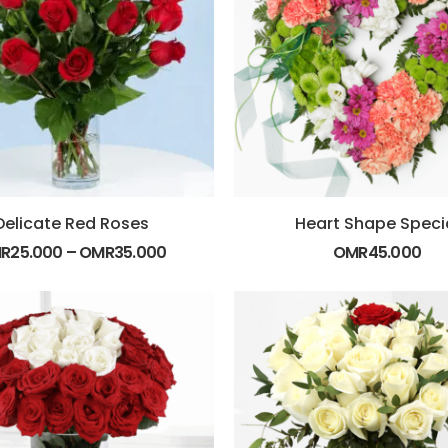
Delicate Red Roses
Heart Shape Speci
R
25.000
–
OMR
35.000
OMR
45.000