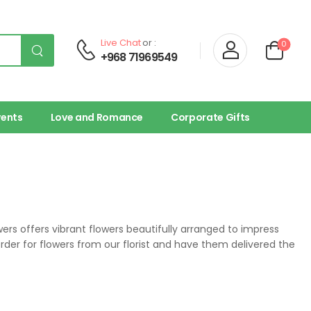
Live Chat
or :
0
+968 71969549
vents
Love and Romance
Corporate Gifts
owers offers vibrant flowers beautifully arranged to impress
 order for flowers from our florist and have them delivered the