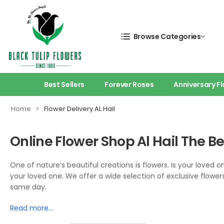
Browse Categories
Best Sellers
Forever Roses
Anniversary F
»
Home
Flower Delivery AL Hail
Online Flower Shop Al Hail The B
One of nature’s beautiful creations is flowers. Is your loved 
your loved one. We offer a wide selection of exclusive flowers
same day.
Read more…