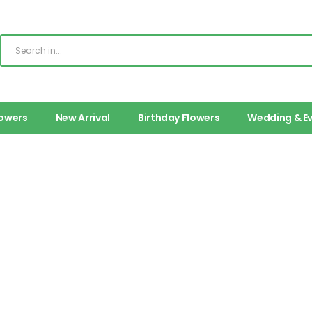
lowers
New Arrival
Birthday Flowers
Wedding & E