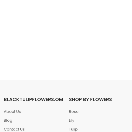
BLACKTULIPFLOWERS.OM
SHOP BY FLOWERS
About Us
Rose
Blog
Lily
Contact Us
Tulip