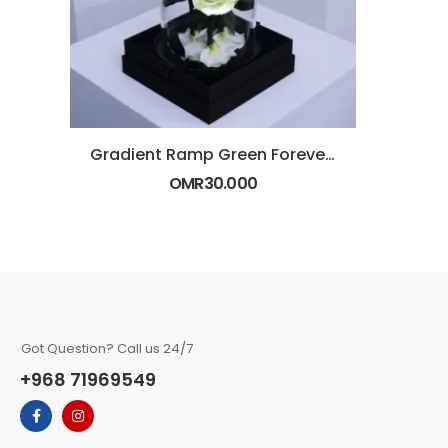
Gradient Ramp Green Forever Rose in Glass Dome
OMR
30.000
Got Question? Call us 24/7
+968 71969549