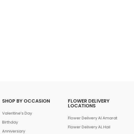
SHOP BY OCCASION
FLOWER DELIVERY
LOCATIONS
Valentine’s Day
Flower Delivery Al Amarat
Birthday
Flower Delivery AL Hail
Anniversary