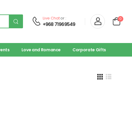
Live Chat
or :
0
+968 71969549
vents
Love and Romance
Corporate Gifts