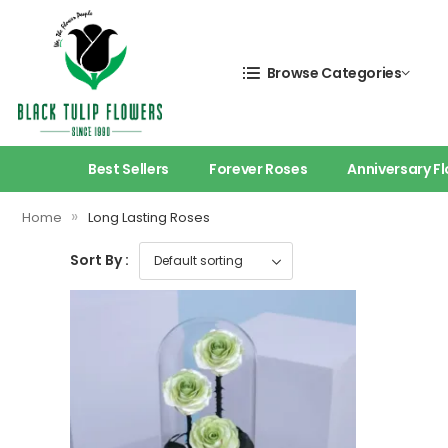
Browse Categories
Best Sellers
Forever Roses
Anniversary F
»
Home
Long Lasting Roses
Sort By :