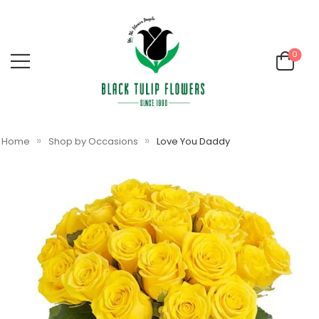
0
»
»
Home
Shop by Occasions
Love You Daddy