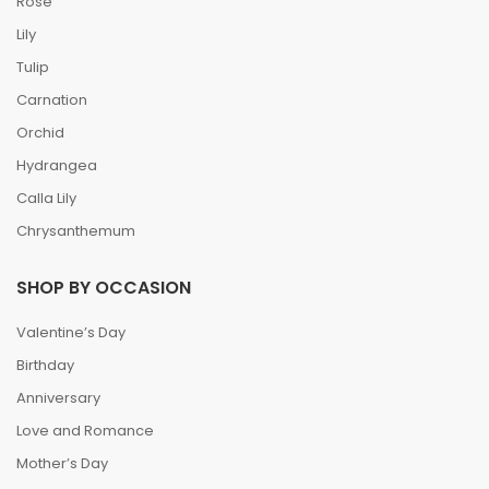
Rose
Lily
Tulip
Carnation
Orchid
Hydrangea
Calla Lily
Chrysanthemum
SHOP BY OCCASION
Valentine’s Day
Birthday
Anniversary
Love and Romance
Mother’s Day