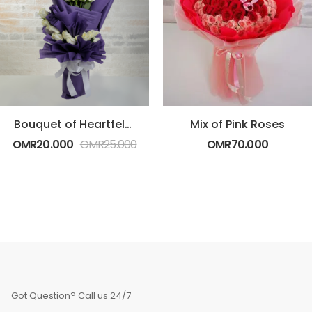
Bouquet of Heartfelt White Roses
Mix of Pink Roses
OMR
20.000
OMR
25.000
OMR
70.000
Got Question? Call us 24/7