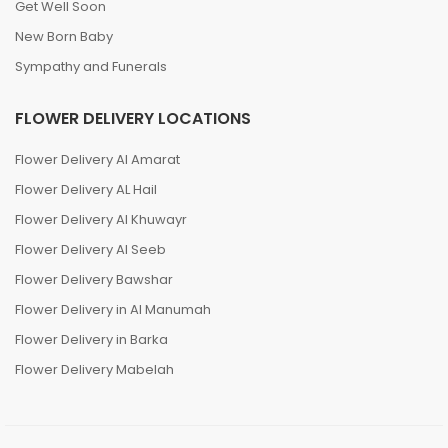
Get Well Soon
New Born Baby
Sympathy and Funerals
FLOWER DELIVERY LOCATIONS
Flower Delivery Al Amarat
Flower Delivery AL Hail
Flower Delivery Al Khuwayr
Flower Delivery Al Seeb
Flower Delivery Bawshar
Flower Delivery in Al Manumah
Flower Delivery in Barka
Flower Delivery Mabelah