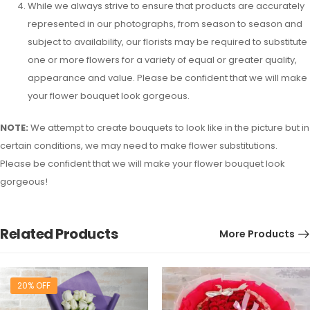
While we always strive to ensure that products are accurately
represented in our photographs, from season to season and
subject to availability, our florists may be required to substitute
one or more flowers for a variety of equal or greater quality,
appearance and value. Please be confident that we will make
your flower bouquet look gorgeous.
NOTE:
We attempt to create bouquets to look like in the picture but in
certain conditions, we may need to make flower substitutions.
Please be confident that we will make your flower bouquet look
gorgeous!
Related Products
More Products
20% OFF