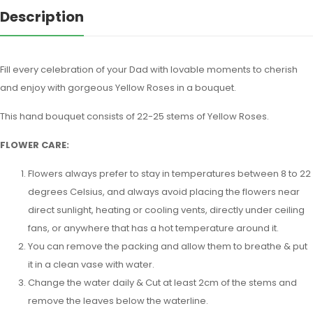
Description
Fill every celebration of your Dad with lovable moments to cherish
and enjoy with gorgeous Yellow Roses in a bouquet.
This hand bouquet consists of 22-25 stems of Yellow Roses.
FLOWER CARE:
Flowers always prefer to stay in temperatures between 8 to 22
degrees Celsius, and always avoid placing the flowers near
direct sunlight, heating or cooling vents, directly under ceiling
fans, or anywhere that has a hot temperature around it.
You can remove the packing and allow them to breathe & put
it in a clean vase with water.
Change the water daily & Cut at least 2cm of the stems and
remove the leaves below the waterline.