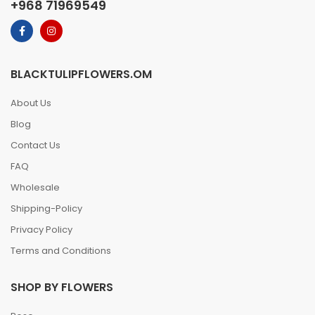
+968 71969549
BLACKTULIPFLOWERS.OM
About Us
Blog
Contact Us
FAQ
Wholesale
Shipping-Policy
Privacy Policy
Terms and Conditions
SHOP BY FLOWERS