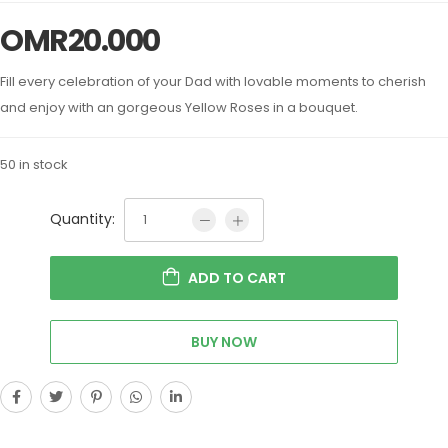
OMR
20.000
Fill every celebration of your Dad with lovable moments to cherish
and enjoy with an gorgeous Yellow Roses in a bouquet.
50 in stock
Quantity:
ADD TO CART
BUY NOW