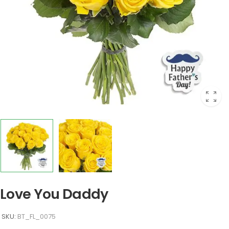
Love You Daddy
SKU:
BT_FL_0075