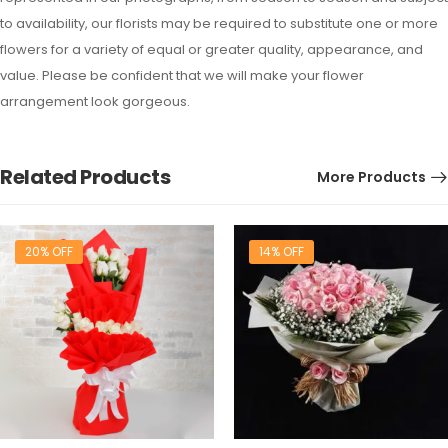
to availability, our florists may be required to substitute one or more
flowers for a variety of equal or greater quality, appearance, and
value. Please be confident that we will make your flower
arrangement look gorgeous.
Related Products
More Products
20% OFF
14% OFF