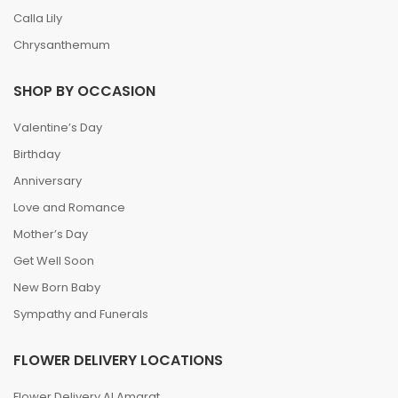
Calla Lily
Chrysanthemum
SHOP BY OCCASION
Valentine’s Day
Birthday
Anniversary
Love and Romance
Mother’s Day
Get Well Soon
New Born Baby
Sympathy and Funerals
FLOWER DELIVERY LOCATIONS
Flower Delivery Al Amarat