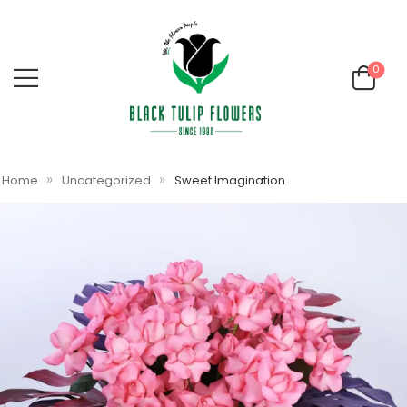
0
»
»
Home
Uncategorized
Sweet Imagination