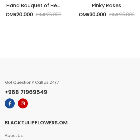
Hand Bouquet of Heartfelt White Roses
Pinky Roses
OMR
20.000
OMR
25.000
OMR
30.000
OMR
35.000
Got Question? Call us 24/7
+968 71969549
BLACKTULIPFLOWERS.OM
About Us