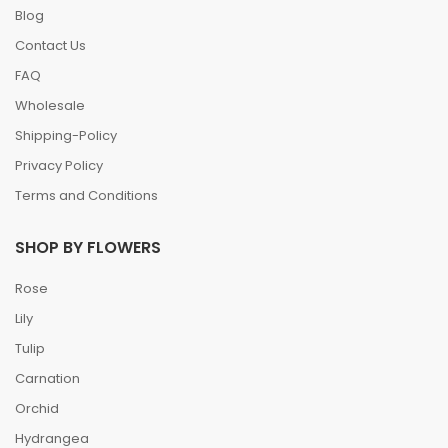
Blog
Contact Us
FAQ
Wholesale
Shipping-Policy
Privacy Policy
Terms and Conditions
SHOP BY FLOWERS
Rose
Lily
Tulip
Carnation
Orchid
Hydrangea