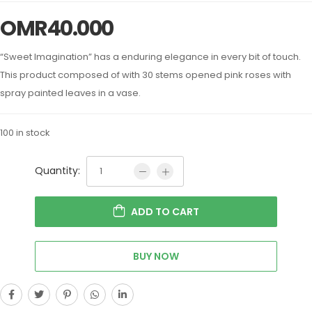
OMR
40.000
“Sweet Imagination” has a enduring elegance in every bit of touch.
This product composed of with 30 stems opened pink roses with
spray painted leaves in a vase.
100 in stock
Quantity:
ADD TO CART
BUY NOW