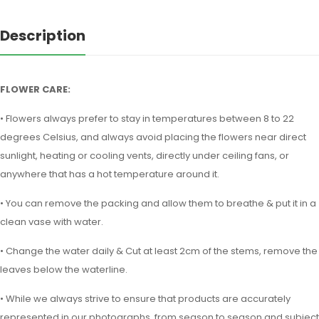
Description
FLOWER CARE:
• Flowers always prefer to stay in temperatures between 8 to 22
degrees Celsius, and always avoid placing the flowers near direct
sunlight, heating or cooling vents, directly under ceiling fans, or
anywhere that has a hot temperature around it.
• You can remove the packing and allow them to breathe & put it in a
clean vase with water.
• Change the water daily & Cut at least 2cm of the stems, remove the
leaves below the waterline.
• While we always strive to ensure that products are accurately
represented in our photographs, from season to season and subject