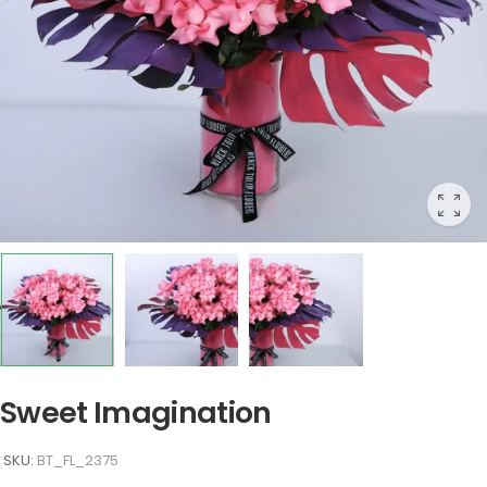
Sweet Imagination
SKU:
BT_FL_2375