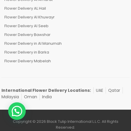
Flower Delivery AL Hail
Flower Delivery Al Khuwayr
Flower Delivery Al Seeb
Flower Delivery Bawshar
Flower Delivery in Al Manumah
Flower Delivery in Barka
Flower Delivery Mabelah
International Flower Delivery Locations:
UAE
Qatar
Malaysia
Oman
India
Copyright © 2026 Black Tulip International L.L.C. All Rights
Reserved.