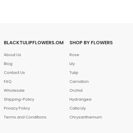
BLACKTULIPFLOWERS.OM
SHOP BY FLOWERS
About Us
Rose
Blog
Lily
Contact Us
Tulip
FAQ
Carnation
Wholesale
Orchid
Shipping-Policy
Hydrangea
Privacy Policy
Calla Lily
Terms and Conditions
Chrysanthemum