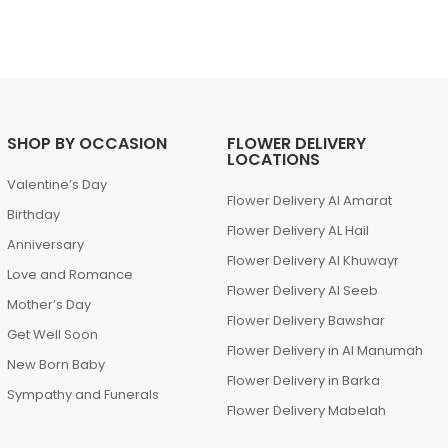
SHOP BY OCCASION
FLOWER DELIVERY
LOCATIONS
Valentine’s Day
Flower Delivery Al Amarat
Birthday
Flower Delivery AL Hail
Anniversary
Flower Delivery Al Khuwayr
Love and Romance
Flower Delivery Al Seeb
Mother’s Day
Flower Delivery Bawshar
Get Well Soon
Flower Delivery in Al Manumah
New Born Baby
Flower Delivery in Barka
Sympathy and Funerals
Flower Delivery Mabelah