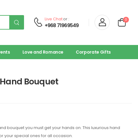
Live Chat
or :
0
+968 71969549
vents
Love and Romance
Corporate Gifts
k Hand Bouquet
hand bouquet you must get your hands on. This luxurious hand
for your special ones for all occasion.