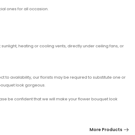
ial ones for all occasion.
nlight, heating or cooling vents, directly under ceiling fans, or
o availability, our florists may be required to substitute one or
 bouquet look gorgeous.
lease be confident that we will make your flower bouquet look
More Products