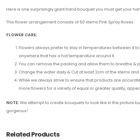
Here is one surprisingly giant hand bouquet you must get your hands
This flower arrangement consists of 50 stems Pink Spray Roses.
FLOWER CARE:
Flowers always prefer to stay in temperatures between 8 to 2
anywhere that has a hot temperature around it.
You can remove the packing and allow them to breathe & put 
Change the water daily & Cut at least 2cm of the stems and
While we always strive to ensure that products are accuratel
more flowers for a variety of equal or greater quality, ap
NOTE:
We attempt to create bouquets to look like in the picture b
gorgeous!
Related Products