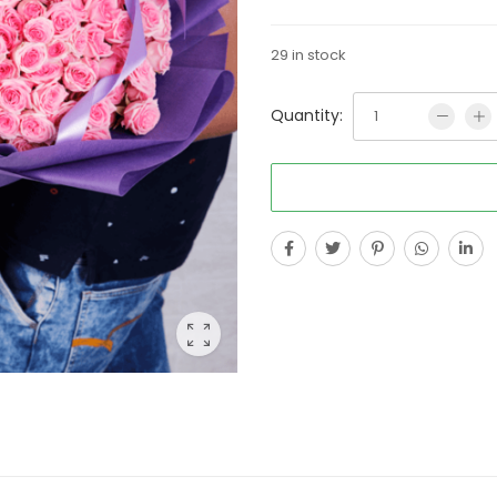
29 in stock
Quantity: