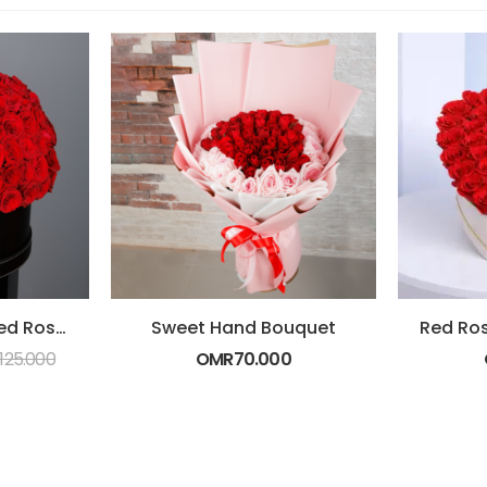
Box of Amazing Red Roses
Sweet Hand Bouquet
125.000
OMR
70.000