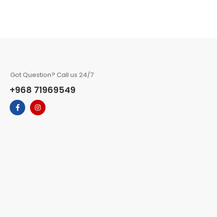
Got Question? Call us 24/7
+968 71969549