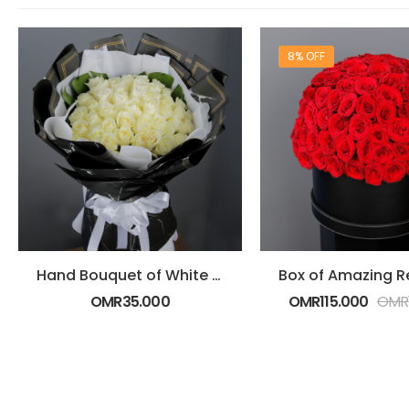
8% OFF
Hand Bouquet of White Roses
OMR
35.000
OMR
115.000
OMR