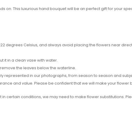
 on. This luxurious hand bouquet will be an perfect gift for your spec
2 degrees Celsius, and always avoid placing the flowers near direct su
it in a clean vase with water.
 remove the leaves below the waterline.
y represented in our photographs, from season to season and subject t
pearance and value. Please be confident that we will make your flower
ut in certain conditions, we may need to make flower substitutions. P