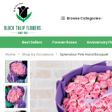
Browse Categories
Best Sellers
Forever Roses
Anniversary F
»
»
Home
Shop by Occasions
Splendour Pink Hand Bouquet