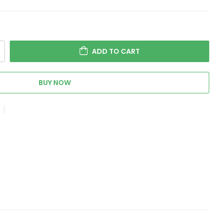
ADD TO CART
BUY NOW