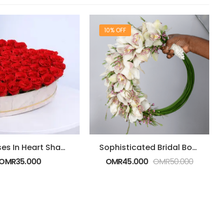
10% OFF
Red Roses In Heart Shaped Box
Sophisticated Bridal Bouquet
OMR
35.000
OMR
45.000
OMR
50.000