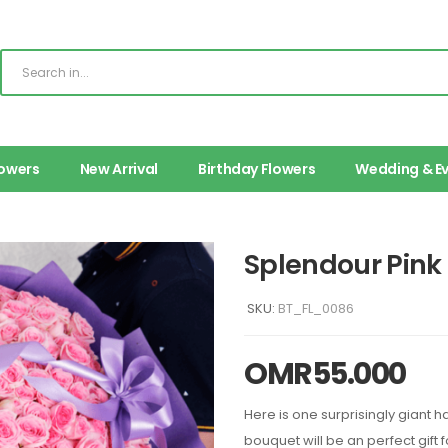
lowers
New Arrival
Birthday Flowers
Wedding & E
Splendour Pin
SKU:
BT_FL_0086
OMR
55.000
Here is one surprisingly giant 
bouquet will be an perfect gift 