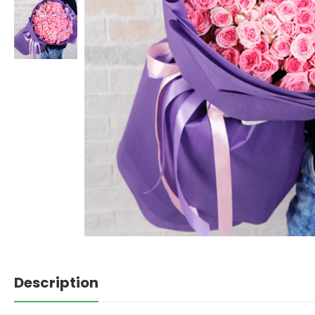
Description