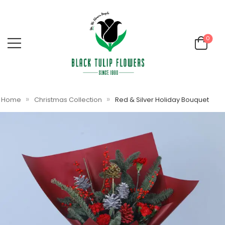
0
»
»
Home
Christmas Collection
Red & Silver Holiday Bouquet