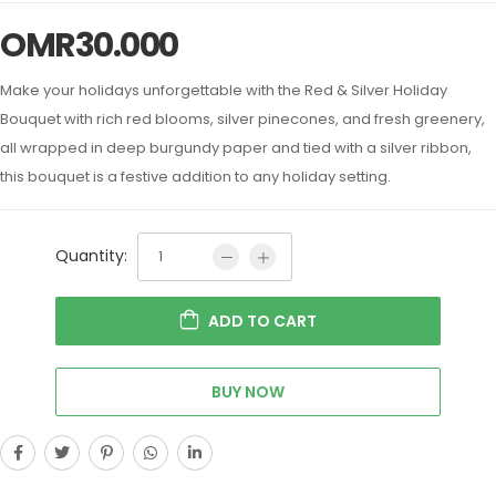
OMR
30.000
Make your holidays unforgettable with the Red & Silver Holiday
Bouquet with rich red blooms, silver pinecones, and fresh greenery,
all wrapped in deep burgundy paper and tied with a silver ribbon,
this bouquet is a festive addition to any holiday setting.
Quantity:
ADD TO CART
BUY NOW