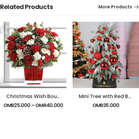
Related Products
More Products
Christmas Wish Bouquet
Mini Tree with Red Balls – Black Box
OMR
25.000
–
OMR
40.000
OMR
35.000