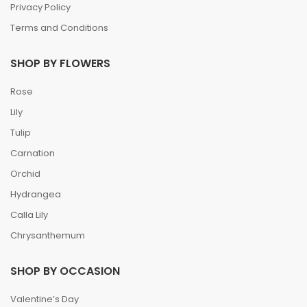
Privacy Policy
Terms and Conditions
SHOP BY FLOWERS
Rose
Lily
Tulip
Carnation
Orchid
Hydrangea
Calla Lily
Chrysanthemum
SHOP BY OCCASION
Valentine’s Day