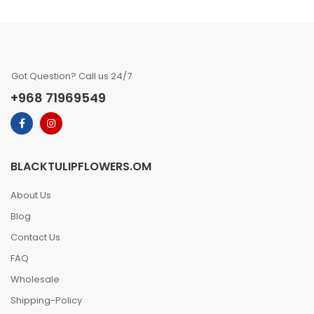
Got Question? Call us 24/7
+968 71969549
BLACKTULIPFLOWERS.OM
About Us
Blog
Contact Us
FAQ
Wholesale
Shipping-Policy