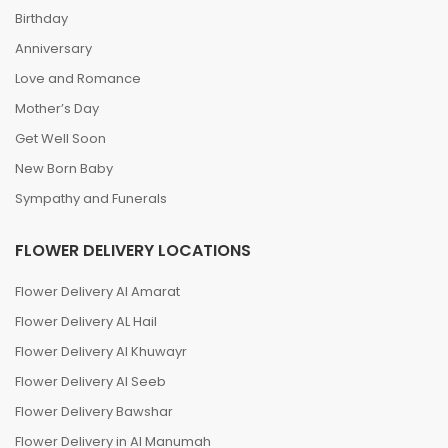
Birthday
Anniversary
Love and Romance
Mother’s Day
Get Well Soon
New Born Baby
Sympathy and Funerals
FLOWER DELIVERY LOCATIONS
Flower Delivery Al Amarat
Flower Delivery AL Hail
Flower Delivery Al Khuwayr
Flower Delivery Al Seeb
Flower Delivery Bawshar
Flower Delivery in Al Manumah