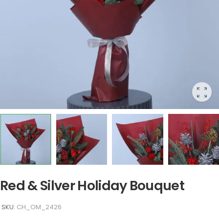
Red & Silver Holiday Bouquet
SKU:
CH_OM_2426