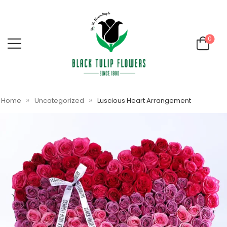
0
»
»
Home
Uncategorized
Luscious Heart Arrangement