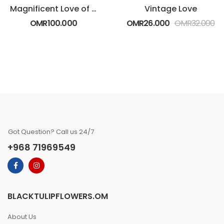
Magnificent Love of White and Red Roses
Vintage Love
OMR
100.000
OMR
26.000
OMR
32.000
Got Question? Call us 24/7
+968 71969549
BLACKTULIPFLOWERS.OM
About Us