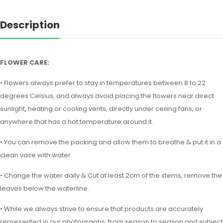
Description
FLOWER CARE:
• Flowers always prefer to stay in temperatures between 8 to 22
degrees Celsius, and always avoid placing the flowers near direct
sunlight, heating or cooling vents, directly under ceiling fans, or
anywhere that has a hot temperature around it.
• You can remove the packing and allow them to breathe & put it in a
clean vase with water.
• Change the water daily & Cut at least 2cm of the stems, remove the
leaves below the waterline.
• While we always strive to ensure that products are accurately
represented in our photographs, from season to season and subject