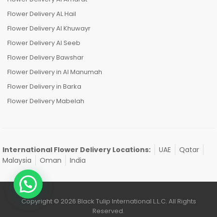
Flower Delivery AL Hail
Flower Delivery Al Khuwayr
Flower Delivery Al Seeb
Flower Delivery Bawshar
Flower Delivery in Al Manumah
Flower Delivery in Barka
Flower Delivery Mabelah
International Flower Delivery Locations:
UAE
Qatar
Malaysia
Oman
India
Copyright © 2026 Black Tulip International L.L.C. All Rights
Reserved.