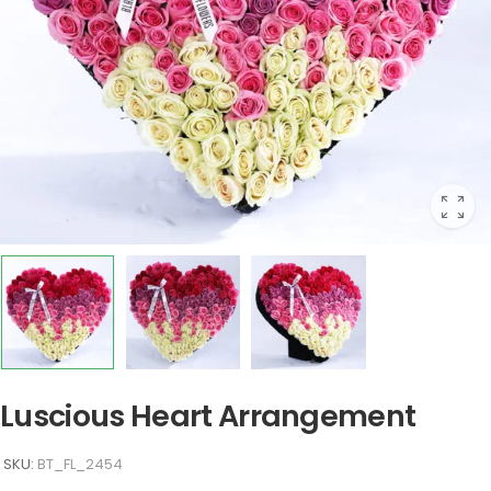
Luscious Heart Arrangement
SKU:
BT_FL_2454