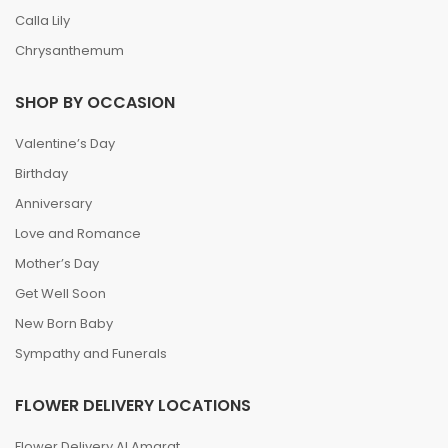
Calla Lily
Chrysanthemum
SHOP BY OCCASION
Valentine’s Day
Birthday
Anniversary
Love and Romance
Mother’s Day
Get Well Soon
New Born Baby
Sympathy and Funerals
FLOWER DELIVERY LOCATIONS
Flower Delivery Al Amarat