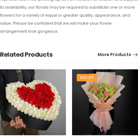
to availability, our florists may be required to substitute one or more
flowers for a variety of equal or greater quality, appearance, and
value. Please be confident that we will make your flower
arrangement look gorgeous.
Related Products
More Products
19% OFF