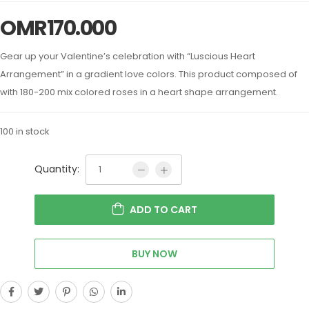
OMR
170.000
Gear up your Valentine’s celebration with “Luscious Heart
Arrangement” in a gradient love colors. This product composed of
with 180-200 mix colored roses in a heart shape arrangement.
100 in stock
Quantity:
ADD TO CART
BUY NOW