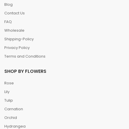
Blog
Contact Us
FAQ
Wholesale
Shipping-Policy
Privacy Policy
Terms and Conditions
SHOP BY FLOWERS
Rose
Lily
Tulip
Carnation
Orchid
Hydrangea