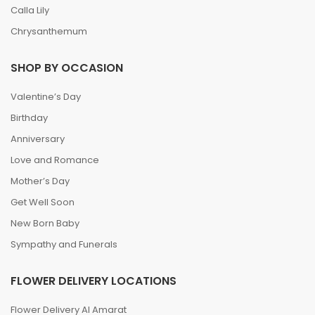
Calla Lily
Chrysanthemum
SHOP BY OCCASION
Valentine’s Day
Birthday
Anniversary
Love and Romance
Mother’s Day
Get Well Soon
New Born Baby
Sympathy and Funerals
FLOWER DELIVERY LOCATIONS
Flower Delivery Al Amarat