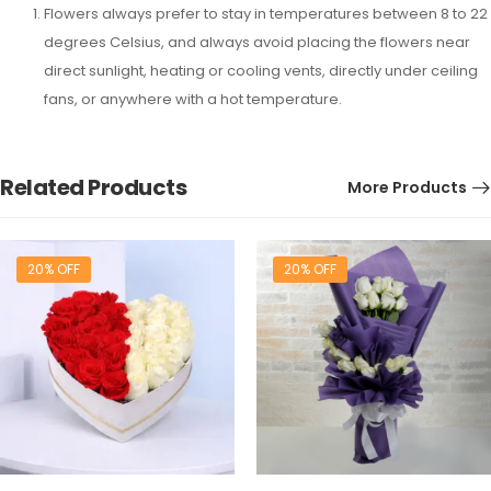
Flowers always prefer to stay in temperatures between 8 to 22
degrees Celsius, and always avoid placing the flowers near
direct sunlight, heating or cooling vents, directly under ceiling
fans, or anywhere with a hot temperature.
Related Products
More Products
20% OFF
20% OFF