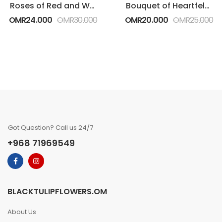
Roses of Red and White in Heart Shape
Bouquet of Heartfelt White Roses
OMR
24.000
OMR
30.000
OMR
20.000
OMR
25.000
Got Question? Call us 24/7
+968 71969549
BLACKTULIPFLOWERS.OM
About Us