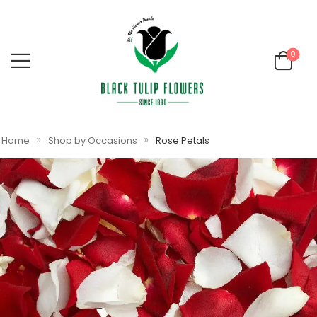
0
»
»
Home
Shop by Occasions
Rose Petals