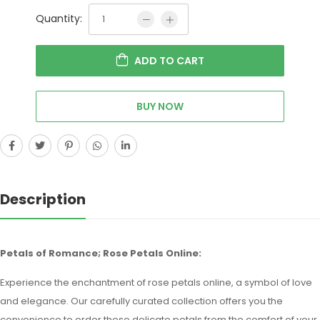
Quantity:
ADD TO CART
BUY NOW
Description
Petals of Romance; Rose Petals Online:
Experience the enchantment of rose petals online, a symbol of love
and elegance. Our carefully curated collection offers you the
convenience to order these delicate petals from the comfort of your