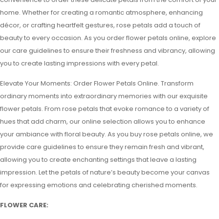
home. Whether for creating a romantic atmosphere, enhancing
décor, or crafting heartfelt gestures, rose petals add a touch of
beauty to every occasion. As you order flower petals online, explore
our care guidelines to ensure their freshness and vibrancy, allowing
you to create lasting impressions with every petal.
Elevate Your Moments: Order Flower Petals Online. Transform
ordinary moments into extraordinary memories with our exquisite
flower petals. From rose petals that evoke romance to a variety of
hues that add charm, our online selection allows you to enhance
your ambiance with floral beauty. As you buy rose petals online, we
provide care guidelines to ensure they remain fresh and vibrant,
allowing you to create enchanting settings that leave a lasting
impression. Let the petals of nature’s beauty become your canvas
for expressing emotions and celebrating cherished moments.
FLOWER CARE: