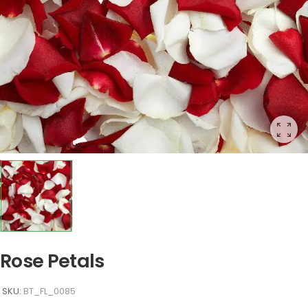
Rose Petals
SKU:
BT_FL_0085