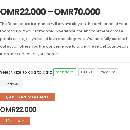
OMR
22.000
–
OMR
70.000
The Rose petals fragrance will always stays in the ambience of your
room to uplift your romance. Experience the enchantment of rose
petals online, a symbol of love and elegance. Our carefully curated
collection offers you the convenience to order these delicate petals
from the comfort of your home.
Select size to add to cart:
Standard
Deluxe
Premium
Clean All
1/4 KG Red Rose Petals.
OMR
22.000
14 in stock