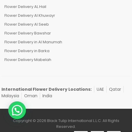
Flower Delivery AL Hail
Flower Delivery Al Khuwayr
Flower Delivery Al Seeb
Flower Delivery Bawshar
Flower Delivery in Al Manumah
Flower Delivery in Barka
Flower Delivery Mabelah
International Flower Delivery Locations:
UAE
Qatar
Malaysia
Oman
India
Copyright © 2026 Black Tulip International L.L.C. All Rights
Reserved.