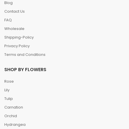
Blog
Contact Us
FAQ
Wholesale
Shipping-Policy
Privacy Policy
Terms and Conditions
SHOP BY FLOWERS
Rose
Lily
Tulip
Carnation
Orchid
Hydrangea