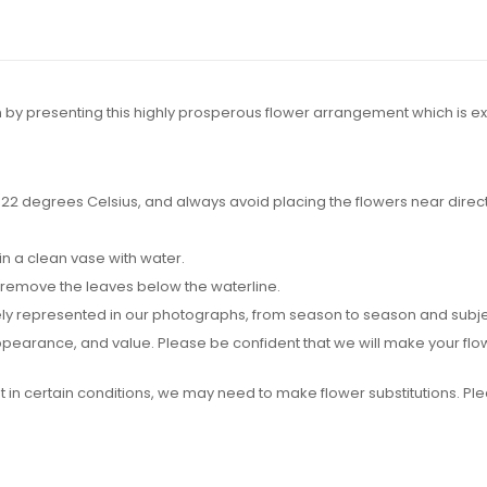
 by presenting this highly prosperous flower arrangement which is e
2 degrees Celsius, and always avoid placing the flowers near direct su
in a clean vase with water.
 remove the leaves below the waterline.
y represented in our photographs, from season to season and subject t
 appearance, and value. Please be confident that we will make your f
ut in certain conditions, we may need to make flower substitutions. P