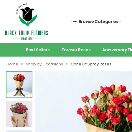
Browse Categories
Best Sellers
Forever Roses
Anniversary F
»
»
Home
Shop by Occasions
Cone Of Spray Roses