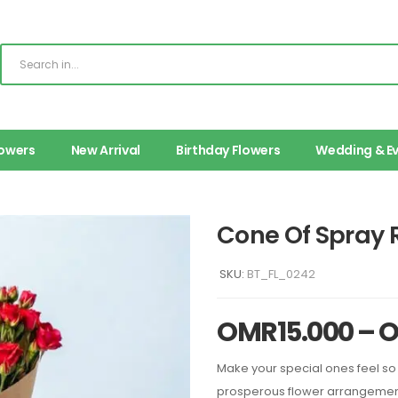
lowers
New Arrival
Birthday Flowers
Wedding & E
Cone Of Spray 
SKU:
BT_FL_0242
OMR
15.000
–
Make your special ones feel so 
prosperous flower arrangement