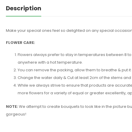
Description
Make your special ones feel so delighted on any special occasion
FLOWER CARE:
Flowers always prefer to stay in temperatures between 8 to 2
anywhere with a hot temperature.
You can remove the packing, allow them to breathe & put it 
Change the water daily & Cut at least 2cm of the stems and
While we always strive to ensure that products are accuratel
more flowers for a variety of equal or greater excellently,
NOTE:
We attempt to create bouquets to look like in the picture b
gorgeous!