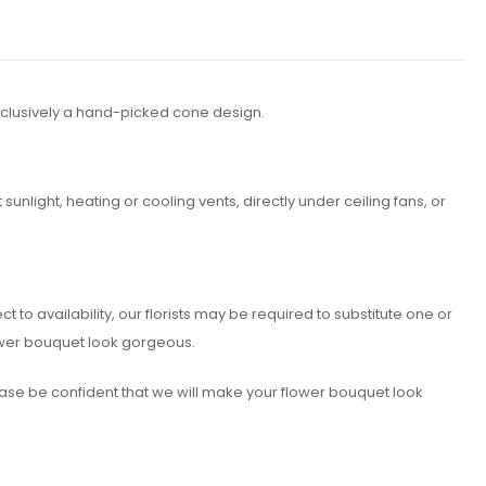
xclusively a hand-picked cone design.
nlight, heating or cooling vents, directly under ceiling fans, or
o availability, our florists may be required to substitute one or
lower bouquet look gorgeous.
lease be confident that we will make your flower bouquet look