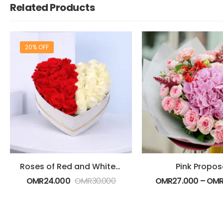
Related Products
20% OFF
Roses of Red and White in Heart Shape
Pink Propos
OMR
24.000
OMR
30.000
OMR
27.000
–
OM