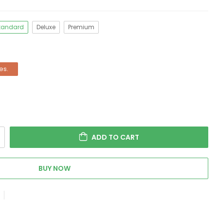
tandard
Deluxe
Premium
es.
ADD TO CART
BUY NOW