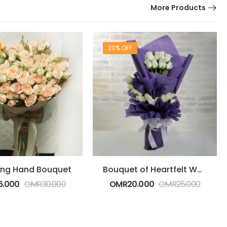
More Products
20% OFF
ng Hand Bouquet
Bouquet of Heartfelt White Roses
6.000
OMR
30.000
OMR
20.000
OMR
25.000