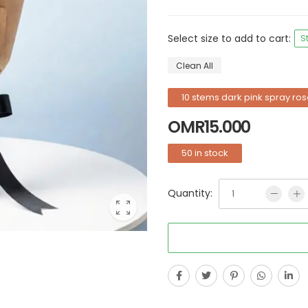
Select size to add to cart:
S
Clean All
10 stems dark pink spray ros
OMR
15.000
50 in stock
Quantity: