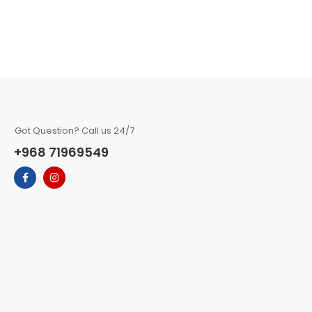
Got Question? Call us 24/7
+968 71969549