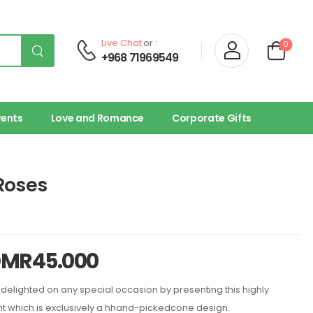
Live Chat
or :
0
+968 71969549
vents
Love and Romance
Corporate Gifts
Roses
OMR
45.000
delighted on any special occasion by presenting this highly
 which is exclusively a hhand-pickedcone design.