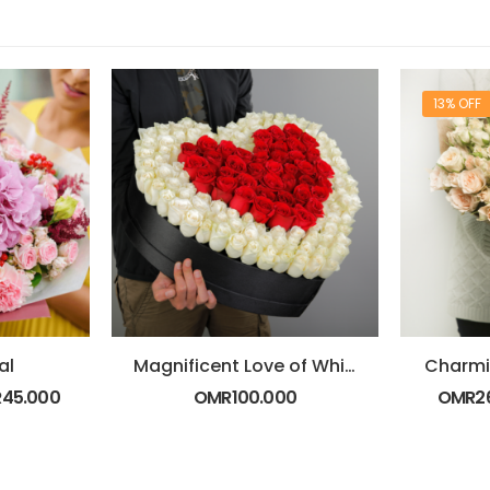
13% OFF
al
Magnificent Love of White and Red Roses
Charmi
R
45.000
OMR
100.000
OMR
2