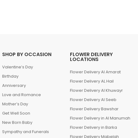
SHOP BY OCCASION
FLOWER DELIVERY
LOCATIONS
Valentine’s Day
Flower Delivery Al Amarat
Birthday
Flower Delivery AL Hail
Anniversary
Flower Delivery Al Khuwayr
Love and Romance
Flower Delivery Al Seeb
Mother’s Day
Flower Delivery Bawshar
Get Well Soon
Flower Delivery in Al Manumah
New Born Baby
Flower Delivery in Barka
Sympathy and Funerals
Flower Delivery Mabelah