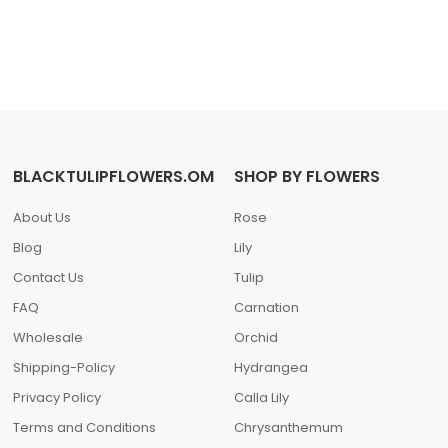
BLACKTULIPFLOWERS.OM
SHOP BY FLOWERS
About Us
Rose
Blog
Lily
Contact Us
Tulip
FAQ
Carnation
Wholesale
Orchid
Shipping-Policy
Hydrangea
Privacy Policy
Calla Lily
Terms and Conditions
Chrysanthemum