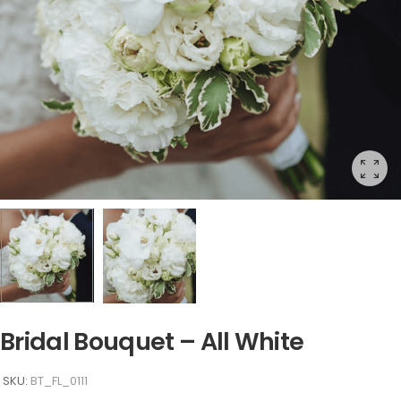
Bridal Bouquet – All White
SKU:
BT_FL_0111