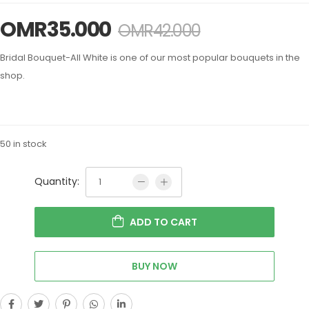
OMR
35.000
OMR
42.000
Bridal Bouquet-All White is one of our most popular bouquets in the
shop.
50 in stock
Quantity:
ADD TO CART
BUY NOW