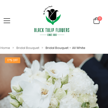
0
»
»
Home
Bridal Bouquet
Bridal Bouquet – All White
17% OFF