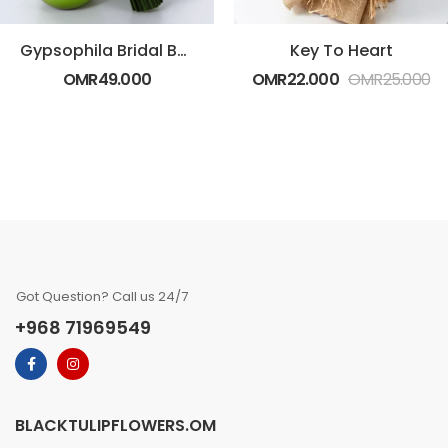
Gypsophila Bridal Bouquet
Key To Heart
OMR
49.000
OMR
22.000
OMR
25.000
Got Question? Call us 24/7
+968 71969549
BLACKTULIPFLOWERS.OM