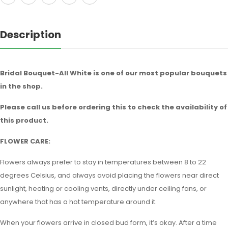
Description
Bridal Bouquet-All White is one of our most popular bouquets
in the shop.
Please call us before ordering this to check the availability of
this product.
FLOWER CARE:
Flowers always prefer to stay in temperatures between 8 to 22
degrees Celsius, and always avoid placing the flowers near direct
sunlight, heating or cooling vents, directly under ceiling fans, or
anywhere that has a hot temperature around it.
When your flowers arrive in closed bud form, it’s okay. After a time