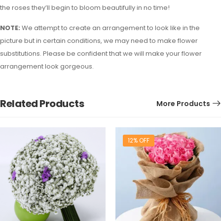
the roses they’ll begin to bloom beautifully in no time!
NOTE:
We attempt to create an arrangement to look like in the
picture but in certain conditions, we may need to make flower
substitutions. Please be confident that we will make your flower
arrangement look gorgeous.
Related Products
More Products
12% OFF