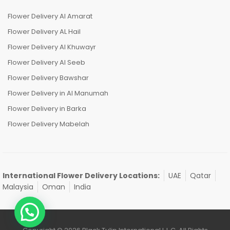
Flower Delivery Al Amarat
Flower Delivery AL Hail
Flower Delivery Al Khuwayr
Flower Delivery Al Seeb
Flower Delivery Bawshar
Flower Delivery in Al Manumah
Flower Delivery in Barka
Flower Delivery Mabelah
International Flower Delivery Locations:
UAE
Qatar
Malaysia
Oman
India