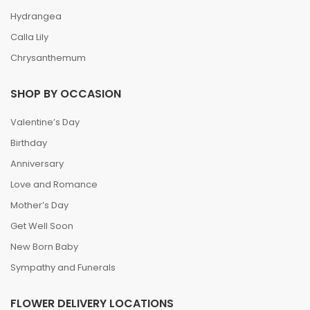
Hydrangea
Calla Lily
Chrysanthemum
SHOP BY OCCASION
Valentine’s Day
Birthday
Anniversary
Love and Romance
Mother’s Day
Get Well Soon
New Born Baby
Sympathy and Funerals
FLOWER DELIVERY LOCATIONS