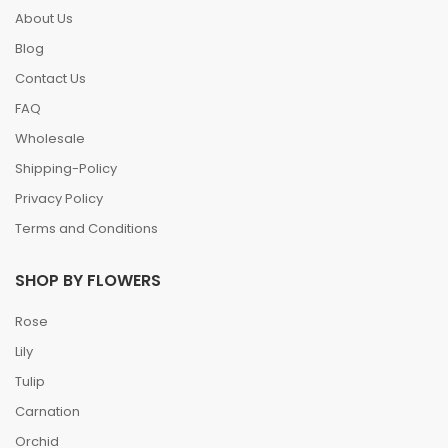
About Us
Blog
Contact Us
FAQ
Wholesale
Shipping-Policy
Privacy Policy
Terms and Conditions
SHOP BY FLOWERS
Rose
Lily
Tulip
Carnation
Orchid