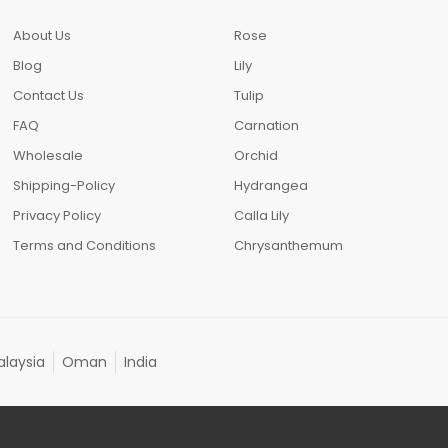
About Us
Rose
Blog
Lily
Contact Us
Tulip
FAQ
Carnation
Wholesale
Orchid
Shipping-Policy
Hydrangea
Privacy Policy
Calla Lily
Terms and Conditions
Chrysanthemum
laysia
Oman
India