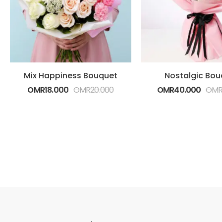
Mix Happiness Bouquet
Nostalgic Bou
OMR
18.000
OMR
20.000
OMR
40.000
OM