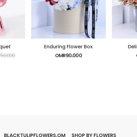
quet
Enduring Flower Box
Del
R
50.000
OMR
90.000
BLACKTULIPFLOWERS.OM
SHOP BY FLOWERS