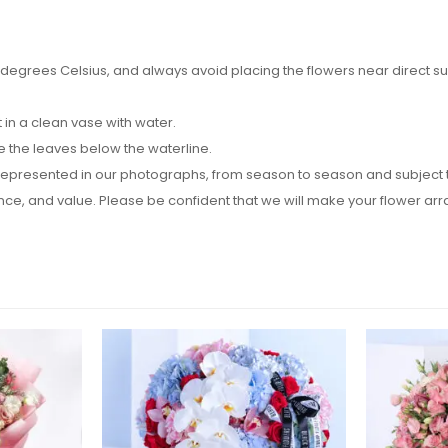
egrees Celsius, and always avoid placing the flowers near direct sunli
in a clean vase with water.
e the leaves below the waterline.
epresented in our photographs, from season to season and subject to a
rance, and value. Please be confident that we will make your flower 