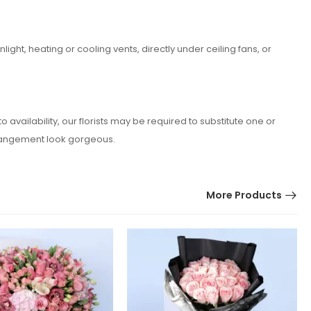
ght, heating or cooling vents, directly under ceiling fans, or
vailability, our florists may be required to substitute one or
arrangement look gorgeous.
More Products