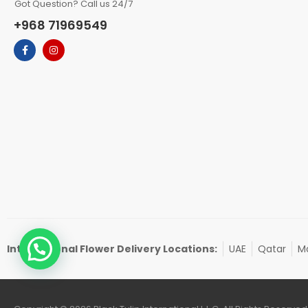
Got Question? Call us 24/7
+968 71969549
International Flower Delivery Locations:
UAE
Qatar
Ma