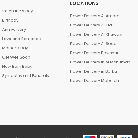
LOCATIONS
Valentine’s Day
Flower Delivery Al Amarat
Birthday
Flower Delivery AL Hail
Anniversary
Flower Delivery Al Khuwayr
Love and Romance
Flower Delivery Al Seeb
Mother’s Day
Flower Delivery Bawshar
Get Well Soon
Flower Delivery in Al Manumah
New Born Baby
Flower Delivery in Barka
Sympathy and Funerals
Flower Delivery Mabelah