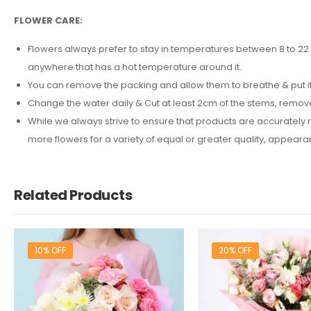
FLOWER CARE:
Flowers always prefer to stay in temperatures between 8 to 22 d
anywhere that has a hot temperature around it.
You can remove the packing and allow them to breathe & put it 
Change the water daily & Cut at least 2cm of the stems, remov
While we always strive to ensure that products are accurately r
more flowers for a variety of equal or greater quality, appea
Related Products
10% OFF
20% OFF