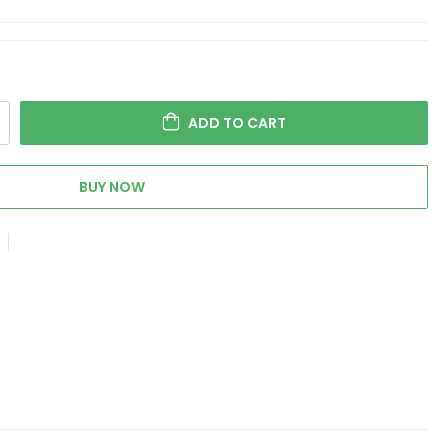
ADD TO CART
BUY NOW