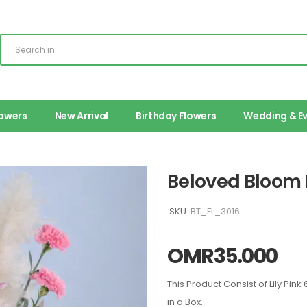
lowers
New Arrival
Birthday Flowers
Wedding & E
Beloved Bloom 
SKU:
BT_FL_3016
OMR
35.000
This Product Consist of Lily Pi
in a Box.