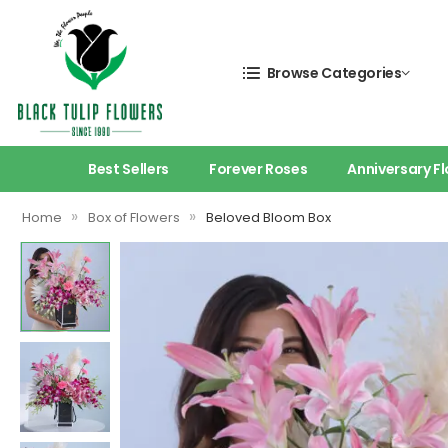
Browse Categories
Best Sellers
Forever Roses
Anniversary F
»
»
Home
Box of Flowers
Beloved Bloom Box