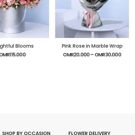
ightful Blooms
Pink Rose in Marble Wrap
OMR
115.000
OMR
20.000
–
OMR
30.000
SHOP BY OCCASION
FLOWER DELIVERY