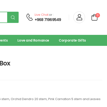
Live Chat
or :
0
+968 71969549
vents
Love and Romance
Corporate Gifts
Box
nk 6 stem, Orchid Dendro 20 stem, Pink Carnation 5 stem and Leaves