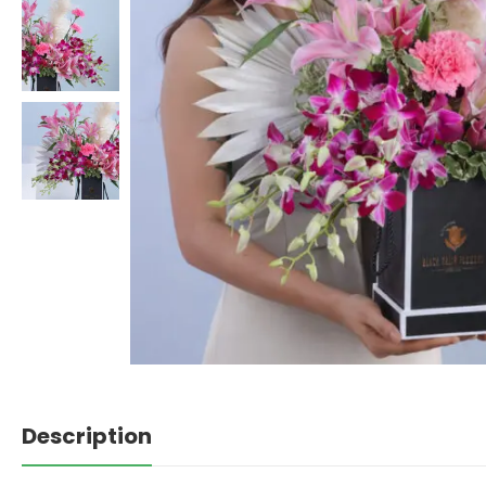
Description