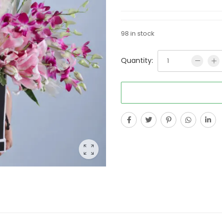
98 in stock
Quantity: