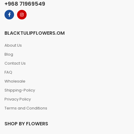
+968 71969549
BLACKTULIPFLOWERS.OM
About Us
Blog
Contact Us
FAQ
Wholesale
Shipping-Policy
Privacy Policy
Terms and Conditions
SHOP BY FLOWERS