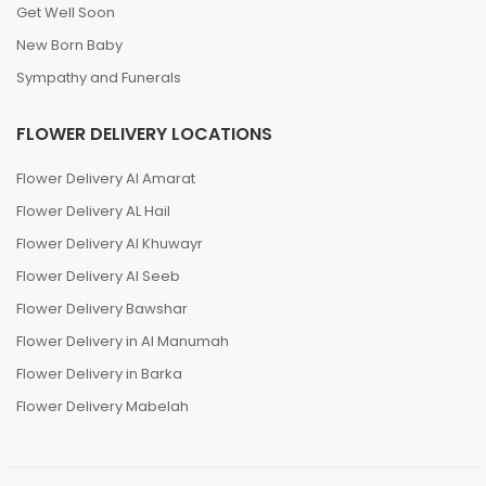
Get Well Soon
New Born Baby
Sympathy and Funerals
FLOWER DELIVERY LOCATIONS
Flower Delivery Al Amarat
Flower Delivery AL Hail
Flower Delivery Al Khuwayr
Flower Delivery Al Seeb
Flower Delivery Bawshar
Flower Delivery in Al Manumah
Flower Delivery in Barka
Flower Delivery Mabelah