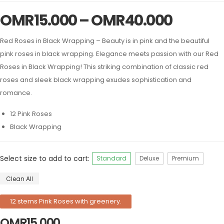
OMR
15.000
–
OMR
40.000
Red Roses in Black Wrapping – Beauty is in pink and the beautiful
pink roses in black wrapping. Elegance meets passion with our Red
Roses in Black Wrapping! This striking combination of classic red
roses and sleek black wrapping exudes sophistication and
romance.
12 Pink Roses
Black Wrapping
Select size to add to cart:
Standard
Deluxe
Premium
Clean All
12 stems Pink Roses with greenery.
OMR
15.000