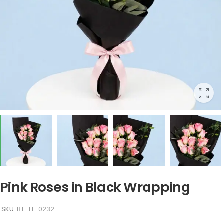
Pink Roses in Black Wrapping
SKU:
BT_FL_0232