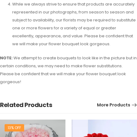
While we always strive to ensure that products are accurately
represented in our photographs, from season to season and
subject to availability, our florists may be required to substitute
one or more flowers for a variety of equal or greater
excellently, appearance, and value. Please be confident that
we will make your flower bouquet look gorgeous.
NOTE:
We attempt to create bouquets to look like in the picture but in
certain conditions, we may need to make flower substitutions.
Please be confident that we will make your flower bouquet look
gorgeous!
Related Products
More Products
13% OFF