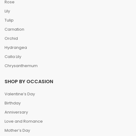
Rose
Lily
Tulip
Carnation
Orchid
Hydrangea
Calla Lily
Chrysanthemum
SHOP BY OCCASION
Valentine’s Day
Birthday
Anniversary
Love and Romance
Mother’s Day