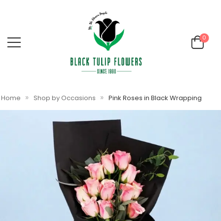
0
»
»
Home
Shop by Occasions
Pink Roses in Black Wrapping