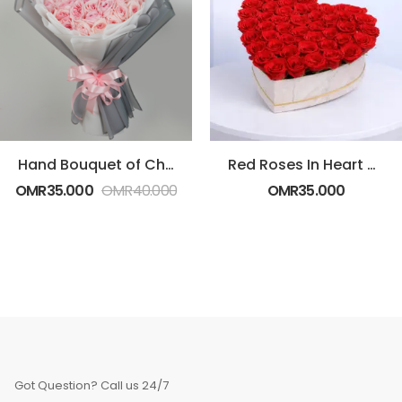
Hand Bouquet of Charismatic Pink Roses
Red Roses In Heart Shaped Box
OMR
35.000
OMR
40.000
OMR
35.000
Got Question? Call us 24/7