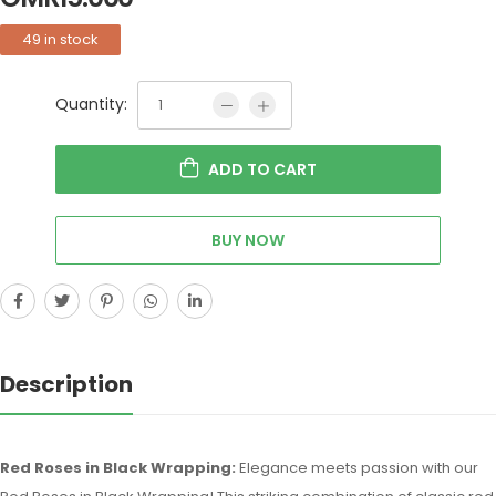
49 in stock
Quantity:
ADD TO CART
BUY NOW
Description
Red Roses in Black Wrapping:
Elegance meets passion with our