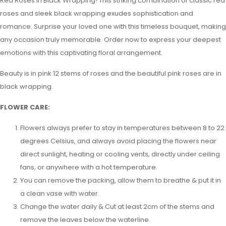
Red Roses in Black Wrapping! This striking combination of classic red
roses and sleek black wrapping exudes sophistication and
romance. Surprise your loved one with this timeless bouquet, making
any occasion truly memorable. Order now to express your deepest
emotions with this captivating floral arrangement.
Beauty is in pink 12 stems of roses and the beautiful pink roses are in
black wrapping.
FLOWER CARE:
Flowers always prefer to stay in temperatures between 8 to 22
degrees Celsius, and always avoid placing the flowers near
direct sunlight, heating or cooling vents, directly under ceiling
fans, or anywhere with a hot temperature.
You can remove the packing, allow them to breathe & put it in
a clean vase with water.
Change the water daily & Cut at least 2cm of the stems and
remove the leaves below the waterline.