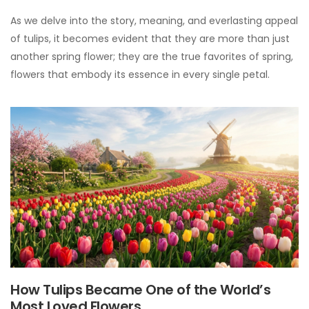
As we delve into the story, meaning, and everlasting appeal
of tulips, it becomes evident that they are more than just
another spring flower; they are the true favorites of spring,
flowers that embody its essence in every single petal.
How Tulips Became One of the World’s
Most Loved Flowers