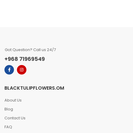
Got Question? Call us 24/7
+968 71969549
BLACKTULIPFLOWERS.OM
About Us
Blog
Contact Us
FAQ