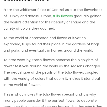
From the wildflower fields of Central Asia to the flowerbeds
of Turkey and across Europe,
tulip flowers
gradually gained
the world’s attention for their beauty of shape and the
variety of colors they adorned.
As the world of commerce and flower cultivation
expanded, tulips found their place in the gardens of kings
and parks, and eventually in homes around the world.
As time went by, these flowers became the highlights of
flower festivals around the world as the seasons changed.
The neat shape of the petals of the tulip flower, coupled
with the variety of colors that adorn it, makes it stand out
in the world of flowers.
This is what makes the tulip flower special, and it is why
many people consider it the perfect flower to decorate
homes as the season of flowers begins, showing why tulips