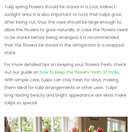
Tulip spring flowers should be stored in a cool, indirect-
sunlight area. It is also important to note that tulips grow
after being cut, thus the vase should be large enough to
allow the flowers to grow naturally. In case the flowers need
to be stored before being arranged, it is recommended
that the flowers be stored in the refrigerator in a wrapped
state.
For more detailed tips on keeping your flowers fresh, check
out our guide on
how to keep the flowers fresh: 10 tricks
.
With simple care, tulips can stay fresh for days, making
them ideal for tulip arrangements or other uses. Tulips’
long-lasting beauty and bright appearance are what make
tulips so special.