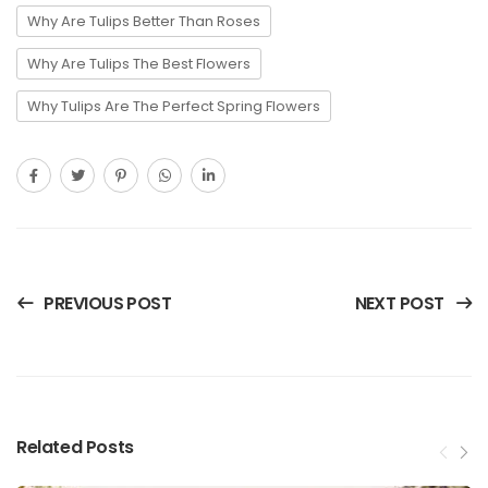
Why Are Tulips Better Than Roses
Why Are Tulips The Best Flowers
Why Tulips Are The Perfect Spring Flowers
PREVIOUS POST
NEXT POST
Related Posts