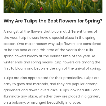
Why Are Tulips the Best Flowers for Spring?
Amongst all the flowers that bloom at different times of
the year, tulip flowers have a special place in the spring
season. One major reason why tulip flowers are considered
to be the best during this time of the year is that tulip
spring flowers bloom at the earliest time of the year. As
winter ends and spring begins, tulip flowers are among the
first to bloom and become the sign of the arrival of spring.
Tulips are also appreciated for their practicality. Tulips are
easy to grow and maintain, and they are popular among
gardeners and flower lovers alike. Tulips look beautiful and
illuminate any place, whether they are placed in a garden,
on a balcony, or arranged beautifully in a vase.