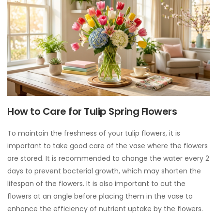
How to Care for Tulip Spring Flowers
To maintain the freshness of your tulip flowers, it is
important to take good care of the vase where the flowers
are stored. It is recommended to change the water every 2
days to prevent bacterial growth, which may shorten the
lifespan of the flowers. It is also important to cut the
flowers at an angle before placing them in the vase to
enhance the efficiency of nutrient uptake by the flowers.