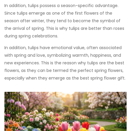
In addition, tulips possess a season-specific advantage.
Since tulips emerge as one of the first flowers of the
season after winter, they tend to become the symbol of
the arrival of spring. This is why tulips are better than roses
during spring celebrations.
In addition, tulips have emotional value, often associated
with spring and love, symbolizing warmth, happiness, and
new experiences. This is the reason why tulips are the best
flowers, as they can be termed the perfect spring flowers,
especially when they emerge as the best spring flower gift.