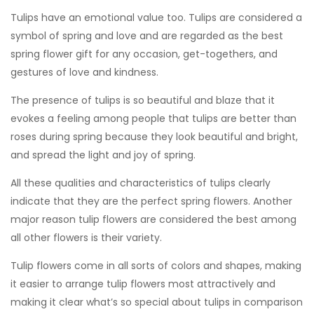
Tulips have an emotional value too. Tulips are considered a
symbol of spring and love and are regarded as the best
spring flower gift for any occasion, get-togethers, and
gestures of love and kindness.
The presence of tulips is so beautiful and blaze that it
evokes a feeling among people that tulips are better than
roses during spring because they look beautiful and bright,
and spread the light and joy of spring.
All these qualities and characteristics of tulips clearly
indicate that they are the perfect spring flowers. Another
major reason tulip flowers are considered the best among
all other flowers is their variety.
Tulip flowers come in all sorts of colors and shapes, making
it easier to arrange tulip flowers most attractively and
making it clear what’s so special about tulips in comparison