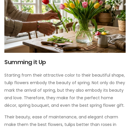
Summing it Up
Starting from their attractive color to their beautiful shape,
tulip flowers embody the beauty of spring. Not only do they
mark the arrival of spring, but they also embody its beauty
and love. Therefore, they make for the perfect home
décor, spring bouquet, and even the best spring flower gift.
Their beauty, ease of maintenance, and elegant charm
make them the best flowers, tulips better than roses in