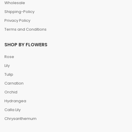
Wholesale
Shipping-Policy
Privacy Policy
Terms and Conditions
SHOP BY FLOWERS
Rose
Lily
Tulip
Carnation
Orchid
Hydrangea
Calla Lily
Chrysanthemum