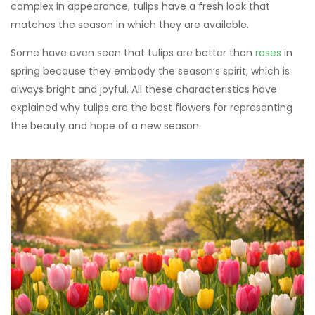
complex in appearance, tulips have a fresh look that
matches the season in which they are available.
Some have even seen that tulips are better than
roses
in
spring because they embody the season’s spirit, which is
always bright and joyful. All these characteristics have
explained why tulips are the best flowers for representing
the beauty and hope of a new season.