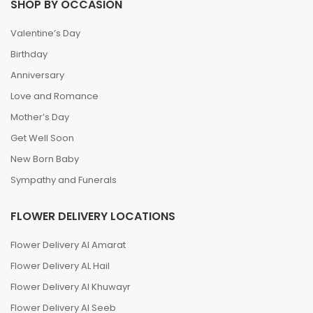
SHOP BY OCCASION
Valentine’s Day
Birthday
Anniversary
Love and Romance
Mother’s Day
Get Well Soon
New Born Baby
Sympathy and Funerals
FLOWER DELIVERY LOCATIONS
Flower Delivery Al Amarat
Flower Delivery AL Hail
Flower Delivery Al Khuwayr
Flower Delivery Al Seeb