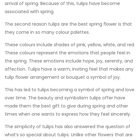
arrival of spring. Because of this, tulips have become
associated with spring.
The second reason tulips are the best spring flower is that
they come in so many colour palettes.
These colours include shades of pink, yellow, white, and red.
These colours represent the emotions that people feel in
the spring. These emotions include hope, joy, serenity, and
affection. Tulips have a warm, inviting feel that makes any
tulip flower arrangement or bouquet a symbol of joy.
This has led to tulips becoming a symbol of spring and love
over time. The beauty and symbolism tulips offer have
made them the best gift to give during spring and other
times when one wants to express how they feel sincerely.
The simplicity of tulips has also answered the question of
what’s so special about tulips. Unlike other flowers that are