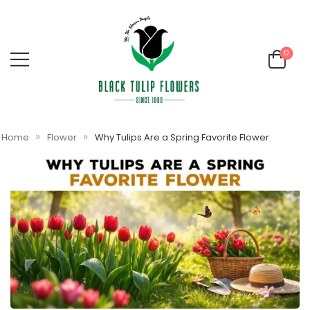
0
»
»
Home
Flower
Why Tulips Are a Spring Favorite Flower