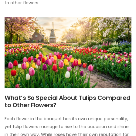
to other flowers.
What’s So Special About Tulips Compared
to Other Flowers?
Each flower in the bouquet has its own unique personality,
yet tulip flowers manage to rise to the occasion and shine
in their own way. While roses have their own reputation for