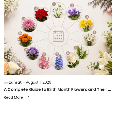
zahrat
August 1, 2026
by
A Complete Guide to Birth Month Flowers and Their Meanings
Read More