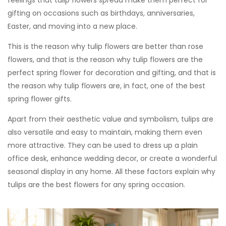
gifting on occasions such as birthdays, anniversaries,
Easter, and moving into a new place.
This is the reason why tulip flowers are better than rose
flowers, and that is the reason why tulip flowers are the
perfect spring flower for decoration and gifting, and that is
the reason why tulip flowers are, in fact, one of the best
spring flower gifts.
Apart from their aesthetic value and symbolism, tulips are
also versatile and easy to maintain, making them even
more attractive. They can be used to dress up a plain
office desk, enhance wedding decor, or create a wonderful
seasonal display in any home. All these factors explain
why
tulips are the best flowers for any spring occasion.