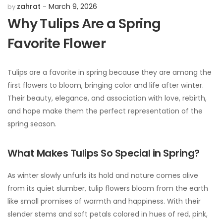
zahrat
March 9, 2026
by
Why Tulips Are a Spring
Favorite Flower
Tulips are a favorite in spring because they are among the
first flowers to bloom, bringing color and life after winter.
Their beauty, elegance, and association with love, rebirth,
and hope make them the perfect representation of the
spring season.
What Makes Tulips So Special in Spring?
As winter slowly unfurls its hold and nature comes alive
from its quiet slumber, tulip flowers bloom from the earth
like small promises of warmth and happiness. With their
slender stems and soft petals colored in hues of red, pink,