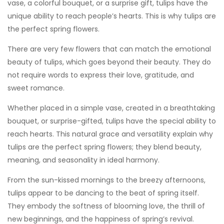
vase, a colorful bouquet, or a surprise gift, tulips have the
unique ability to reach people’s hearts. This is why tulips are
the perfect spring flowers.
There are very few flowers that can match the emotional
beauty of tulips, which goes beyond their beauty. They do
not require words to express their love, gratitude, and
sweet romance.
Whether placed in a simple vase, created in a breathtaking
bouquet, or surprise-gifted, tulips have the special ability to
reach hearts. This natural grace and versatility explain why
tulips are the perfect spring flowers; they blend beauty,
meaning, and seasonality in ideal harmony.
From the sun-kissed mornings to the breezy afternoons,
tulips appear to be dancing to the beat of spring itself.
They embody the softness of blooming love, the thrill of
new beginnings, and the happiness of spring’s revival.