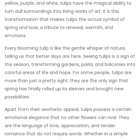
yellow, purple, and white, tulips have the magical ability to
turn dull surroundings into living works of art. It is this
transformation that makes tulips the actual symbol of
spring and love, a tribute to renewal, warmth, and
emotions.
Every blooming tulip is like the gentle whisper of nature,
telling us that better days are here. Seeing tulips is a sign of
the season, transforming gardens, parks, and balconies into
colorful areas of life and hope. For some people, tulips are
more than just a pretty sight; they are the only sign that
spring has finally rolled up its sleeves and brought new
possibilities.
Apart from their aesthetic appeal, tulips possess a certain
emotional elegance that no other flowers can rival. They
are the language of love, appreciation, and tender
romance that do not require words. Whether in a simple