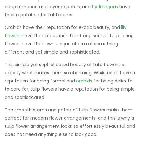
deep romance and layered petals, and
hydrangeas
have
their reputation for full blooms.
Orchids have their reputation for exotic beauty, and
lily
flowers
have their reputation for strong scents, tulip spring
flowers have their own unique charm of something
different and yet simple and sophisticated.
This simple yet sophisticated beauty of tulip flowers is
exactly what makes them so charming. While roses have a
reputation for being formal and
orchids
for being delicate
to care for, tulip flowers have a reputation for being simple
and sophisticated.
The smooth stems and petals of tulip flowers make them
perfect for modern flower arrangements, and this is why a
tulip flower arrangement looks so effortlessly beautiful and
does not need anything else to look good.