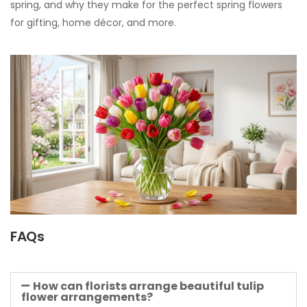
spring, and why they make for the perfect spring flowers
for gifting, home décor, and more.
FAQs
How can florists arrange beautiful tulip
flower arrangements?