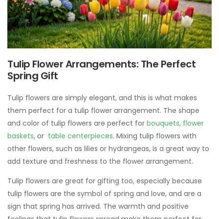
Tulip Flower Arrangements: The Perfect
Spring Gift
Tulip flowers are simply elegant, and this is what makes
them perfect for a tulip flower arrangement. The shape
and color of tulip flowers are perfect for
bouquets,
flower
baskets
, or
table centerpieces
. Mixing tulip flowers with
other flowers, such as lilies or hydrangeas, is a great way to
add texture and freshness to the flower arrangement.
Tulip flowers are great for gifting too, especially because
tulip flowers are the symbol of spring and love, and are a
sign that spring has arrived. The warmth and positive
feelings that tulip flowers spread make them perfect for