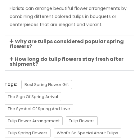
Florists can arrange beautiful flower arrangements by
combining different colored tulips in bouquets or
centerpieces that are elegant and vibrant.
Why are tulips considered popular spring
flowers?
How long do tulip flowers stay fresh after
shipment?
Tags:
Best Spring Flower Gift
The Sign Of Spring Arrival
The Symbol Of Spring And Love
Tulip Flower Arrangement
Tulip Flowers
Tulip Spring Flowers
What's So Special About Tulips