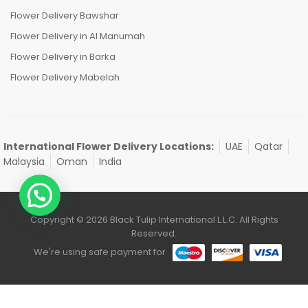
Flower Delivery Bawshar
Flower Delivery in Al Manumah
Flower Delivery in Barka
Flower Delivery Mabelah
International Flower Delivery Locations:
UAE
Qatar
Malaysia
Oman
India
Copyright © 2026 Black Tulip International L.L.C. All Rights
Reserved.
We're using safe payment for
0