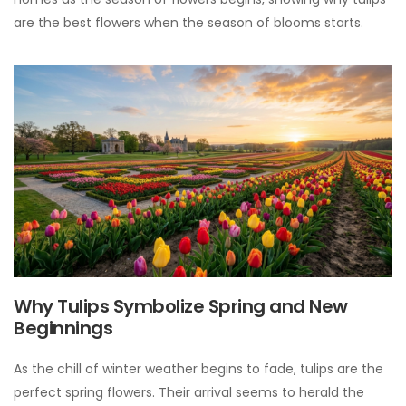
are the best flowers when the season of blooms starts.
Why Tulips Symbolize Spring and New
Beginnings
As the chill of winter weather begins to fade, tulips are the
perfect spring flowers. Their arrival seems to herald the