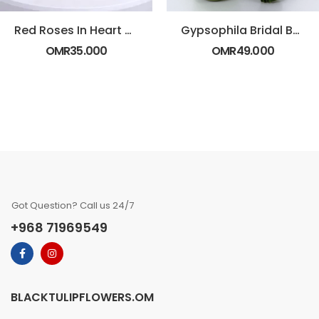
Red Roses In Heart Shaped Box
Gypsophila Bridal Bouquet
OMR
35.000
OMR
49.000
Got Question? Call us 24/7
+968 71969549
BLACKTULIPFLOWERS.OM