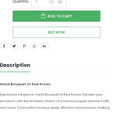
Quantity:
ADD TO CART
BUY NOW
Description
Hand Bouquet of Red Roses:
Expressive Elegance: Hand Bouquet of Red Roses. Elevate your
emotions with the timeless charm of a hand bouquet adorned with
red roses. Each petal conveys deep affection and passion, making