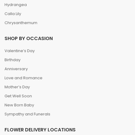
Hydrangea
Calla Lily
Chrysanthemum
SHOP BY OCCASION
Valentine’s Day
Birthday
Anniversary
Love and Romance
Mother’s Day
Get Well Soon
New Born Baby
Sympathy and Funerals
FLOWER DELIVERY LOCATIONS