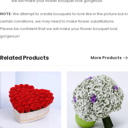
we will make your flower bouquet look gorgeous.
NOTE:
We attempt to create bouquets to look like in the picture but in
certain conditions, we may need to make flower substitutions.
Please be confident that we will make your flower bouquet look
gorgeous!
Related Products
More Products