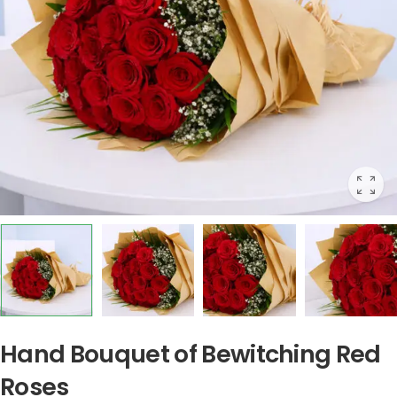
Hand Bouquet of Bewitching Red
Roses