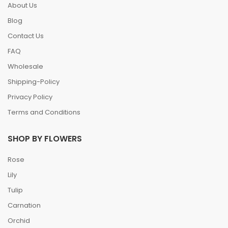
About Us
Blog
Contact Us
FAQ
Wholesale
Shipping-Policy
Privacy Policy
Terms and Conditions
SHOP BY FLOWERS
Rose
Lily
Tulip
Carnation
Orchid