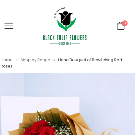
0
»
»
Home
Shop by Range
Hand Bouquet of Bewitching Red
Roses