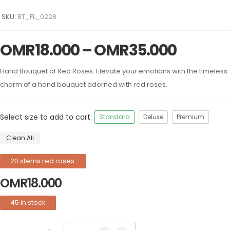
SKU:
BT_FL_0228
OMR
18.000
–
OMR
35.000
Hand Bouquet of Red Roses. Elevate your emotions with the timeless
charm of a hand bouquet adorned with red roses.
Select size to add to cart:
Standard
Deluxe
Premium
Clean All
20 stems red roses.
OMR
18.000
45 in stock