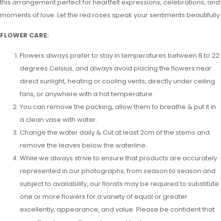
this arrangement perfect for heartfelt expressions, celebrations, and
moments of love. Let the red roses speak your sentiments beautifully.
FLOWER CARE:
Flowers always prefer to stay in temperatures between 8 to 22
degrees Celsius, and always avoid placing the flowers near
direct sunlight, heating or cooling vents, directly under ceiling
fans, or anywhere with a hot temperature.
You can remove the packing, allow them to breathe & put it in
a clean vase with water.
Change the water daily & Cut at least 2cm of the stems and
remove the leaves below the waterline.
While we always strive to ensure that products are accurately
represented in our photographs, from season to season and
subject to availability, our florists may be required to substitute
one or more flowers for a variety of equal or greater
excellently, appearance, and value. Please be confident that