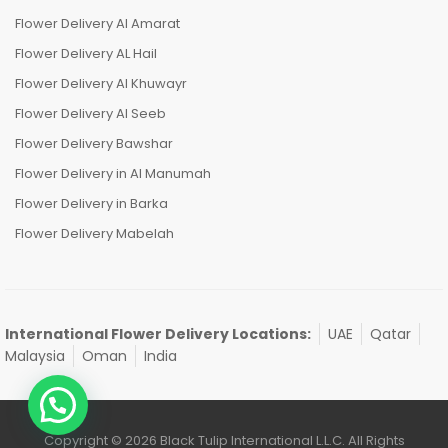
Flower Delivery Al Amarat
Flower Delivery AL Hail
Flower Delivery Al Khuwayr
Flower Delivery Al Seeb
Flower Delivery Bawshar
Flower Delivery in Al Manumah
Flower Delivery in Barka
Flower Delivery Mabelah
International Flower Delivery Locations:
UAE
Qatar
Malaysia
Oman
India
Copyright © 2026 Black Tulip International L.L.C. All Rights