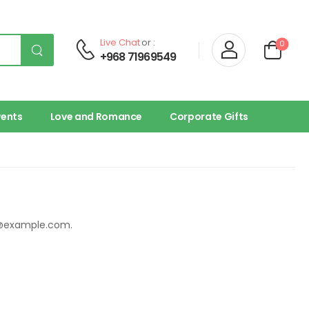
Live Chat
or :
0
+968 71969549
vents
Love and Romance
Corporate Gifts
@example.com
.