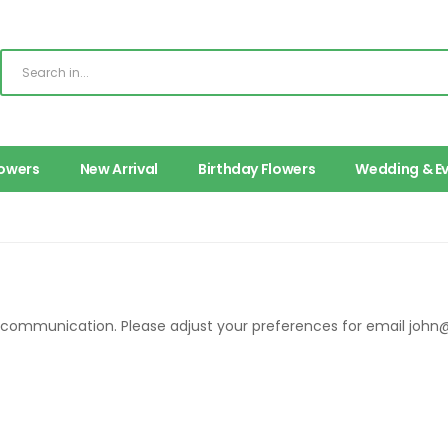
lowers
New Arrival
Birthday Flowers
Wedding & E
r communication. Please adjust your preferences for email
john