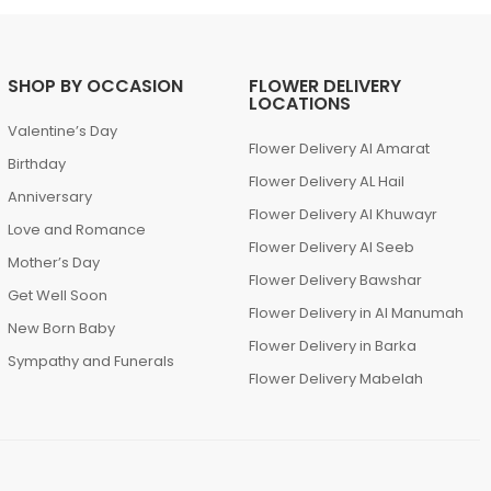
SHOP BY OCCASION
FLOWER DELIVERY
LOCATIONS
Valentine’s Day
Flower Delivery Al Amarat
Birthday
Flower Delivery AL Hail
Anniversary
Flower Delivery Al Khuwayr
Love and Romance
Flower Delivery Al Seeb
Mother’s Day
Flower Delivery Bawshar
Get Well Soon
Flower Delivery in Al Manumah
New Born Baby
Flower Delivery in Barka
Sympathy and Funerals
Flower Delivery Mabelah