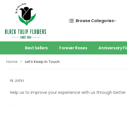
Browse Categories
Best Sellers
Forever Roses
Anniversary F
»
Home
Let’s Keep In Touch
Hi
John
Help us to improve your experience with us through bette
.