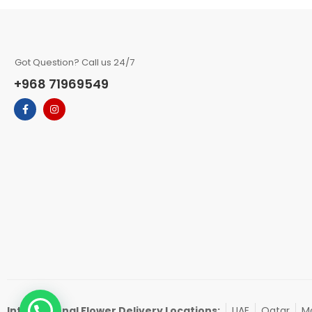
Got Question? Call us 24/7
+968 71969549
International Flower Delivery Locations:
UAE
Qatar
Ma