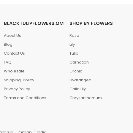
BLACKTULIPFLOWERS.OM
SHOP BY FLOWERS
About Us
Rose
Blog
Lily
Contact Us
Tulip
FAQ
Carnation
Wholesale
Orchid
Shipping-Policy
Hydrangea
Privacy Policy
Calla Lily
Terms and Conditions
Chrysanthemum
laysia
Oman
India