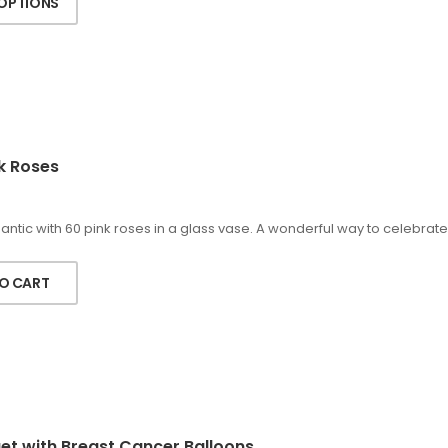
 OPTIONS
k Roses
ntic with 60 pink roses in a glass vase. A wonderful way to celebrate
O CART
t with Breast Cancer Balloons