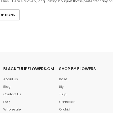
Lilies - Here's a lovely, long-lasting bouquet that is perfect for any 
 OPTIONS
BLACKTULIPFLOWERS.OM
SHOP BY FLOWERS
About Us
Rose
Blog
Lily
Contact Us
Tulip
FAQ
Carnation
Wholesale
Orchid