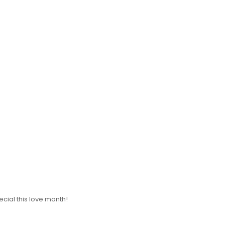
cial this love month!