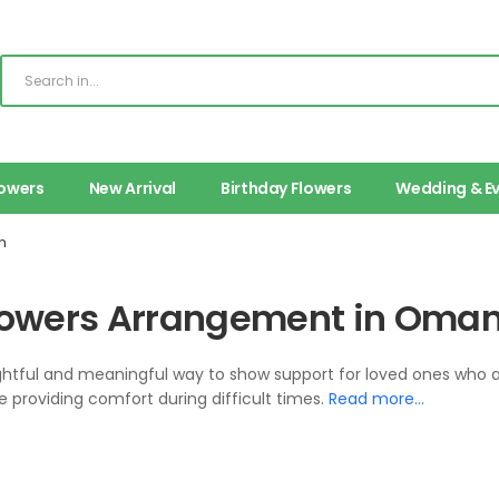
lowers
New Arrival
Birthday Flowers
Wedding & E
n
Flowers Arrangement in Oman
ughtful and meaningful way to show support for loved ones who 
providing comfort during difficult times.
Read more…