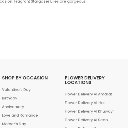
occasion! Fragrant Stargazer Lilies are gorgeous…
SHOP BY OCCASION
FLOWER DELIVERY
LOCATIONS
Valentine’s Day
Flower Delivery Al Amarat
Birthday
Flower Delivery AL Hail
Anniversary
Flower Delivery Al Khuwayr
Love and Romance
Flower Delivery Al Seeb
Mother’s Day