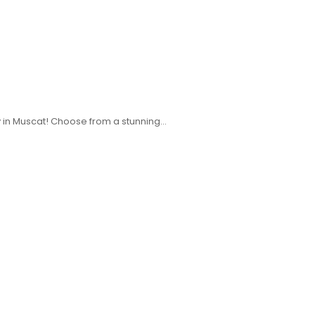
ery in Muscat! Choose from a stunning…