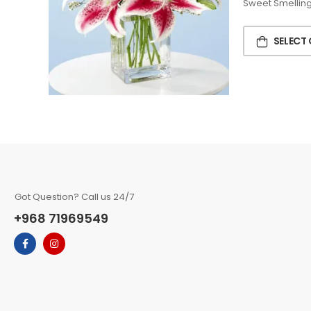
Sweet Smelling 
SELECT
Got Question? Call us 24/7
+968 71969549