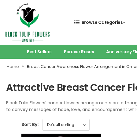
Browse Categories
Best Sellers
Forever Roses
Anniversary F
»
Home
Breast Cancer Awareness Flower Arrangement in Oma
Attractive Breast Cancer 
Black Tulip Flowers’ cancer flowers arrangements are a tho
to convey messages of hope, love, and encouragement while 
Sort By :