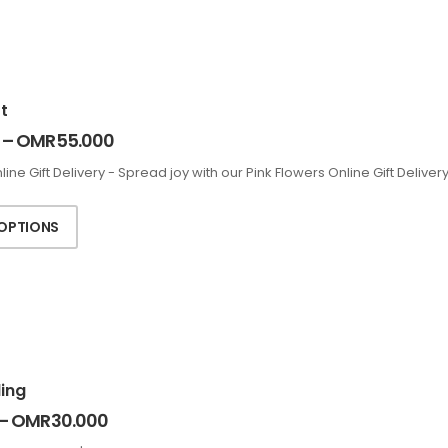
t
–
OMR
55.000
line Gift Delivery - Spread joy with our Pink Flowers Online Gift Deliv
 OPTIONS
ing
–
OMR
30.000