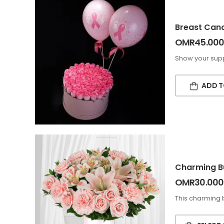
Breast Cance
OMR
45.000
Show your supp
ADD T
Charming B
OMR
30.000
This charming 