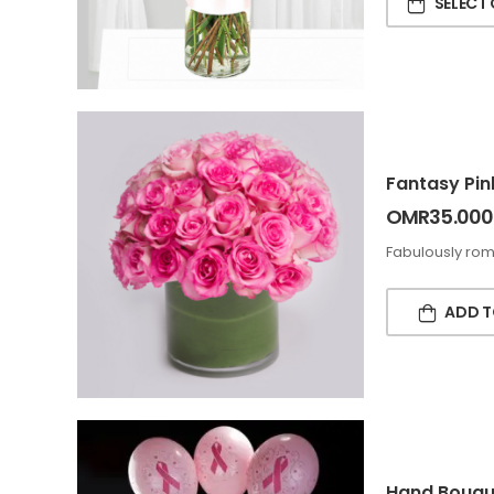
SELECT
Fantasy Pin
OMR
35.000
Fabulously roma
ADD T
Hand Bouque