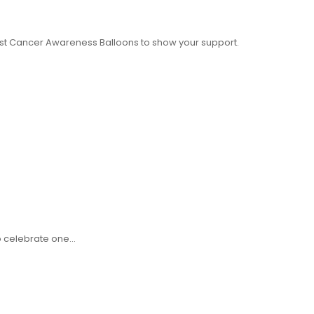
st Cancer Awareness Balloons to show your support.
to celebrate one…