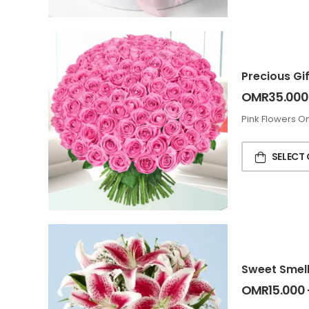
Precious Gif
OMR
35.000
Pink Flowers On
SELECT
Sweet Smell
OMR
15.000