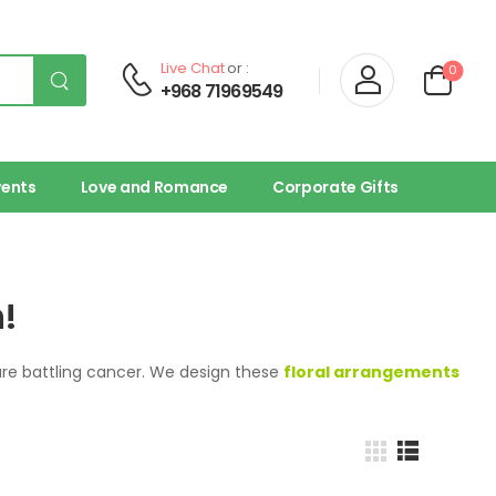
Live Chat
or :
0
+968 71969549
vents
Love and Romance
Corporate Gifts
!
are battling cancer. We design these
floral arrangements