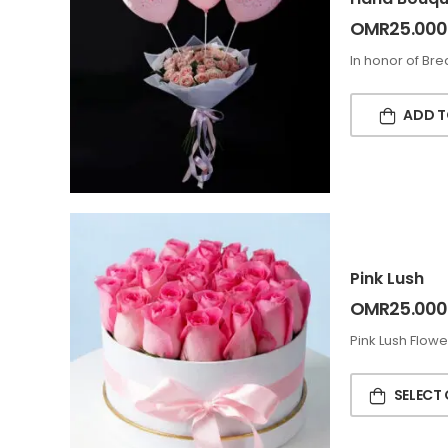
OMR
25.000
In honor of Br
ADD T
Pink Lush
OMR
25.000
Pink Lush Flowe
SELECT