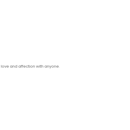
 love and affection with anyone.