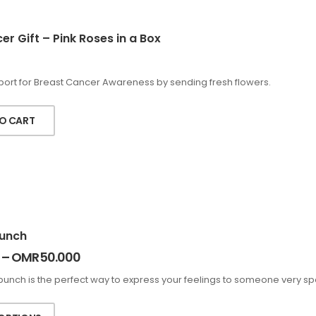
r Gift – Pink Roses in a Box
ort for Breast Cancer Awareness by sending fresh flowers.
O CART
unch
–
OMR
50.000
bunch is the perfect way to express your feelings to someone very spe