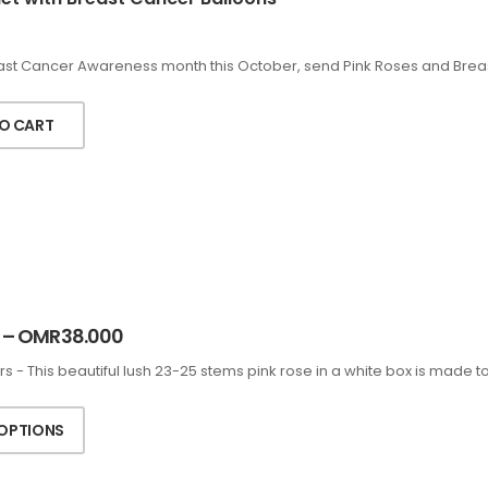
east Cancer Awareness month this October, send Pink Roses and Brea
O CART
–
OMR
38.000
rs - This beautiful lush 23-25 stems pink rose in a white box is made 
 OPTIONS