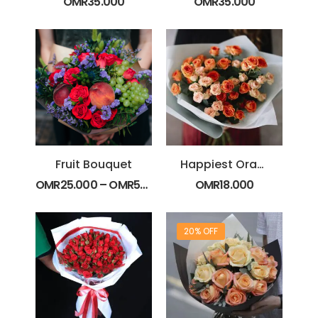
OMR
35.000
OMR
35.000
Fruit Bouquet
Happiest Orange Spray Rose Bouquet
OMR
25.000
–
OMR
50.000
OMR
18.000
20% OFF