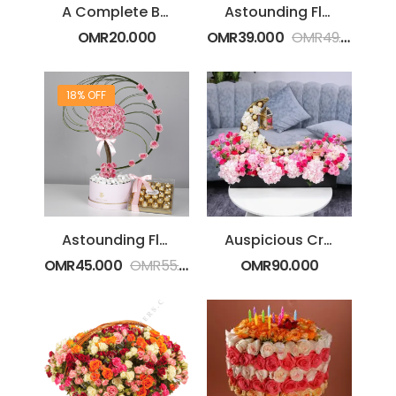
A Complete Bouquet
Astounding Flower Box Arrangement
OMR
20.000
OMR
39.000
OMR
49.000
18% OFF
Astounding Flower Box With Ferrero
Auspicious Crescent
OMR
45.000
OMR
55.000
OMR
90.000