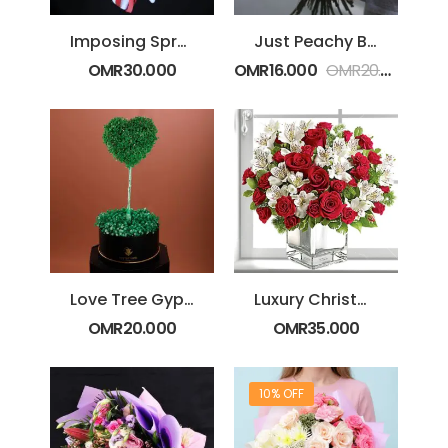
Imposing Spray Rose Bouquet
Just Peachy Bouquet
OMR
30.000
OMR
16.000
OMR
20.000
Love Tree Gypsophila Arrangement
Luxury Christmas Special
OMR
20.000
OMR
35.000
10% OFF