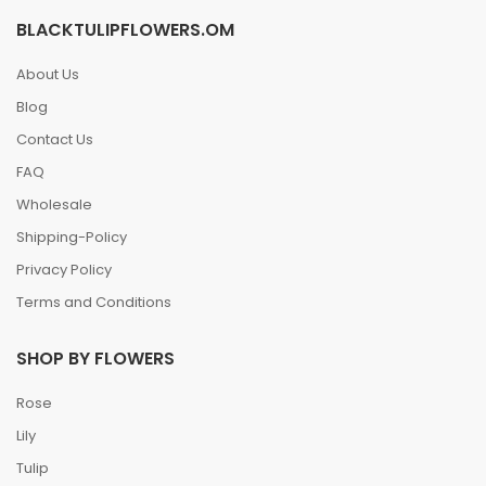
BLACKTULIPFLOWERS.OM
About Us
Blog
Contact Us
FAQ
Wholesale
Shipping-Policy
Privacy Policy
Terms and Conditions
SHOP BY FLOWERS
Rose
Lily
Tulip