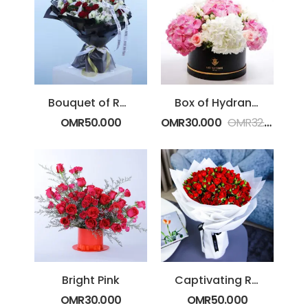
Bouquet of Roses & Casablanca Lilies
Box of Hydrangeas
OMR
50.000
OMR
30.000
OMR
32.000
Bright Pink
Captivating Red Bouquet
OMR
30.000
OMR
50.000