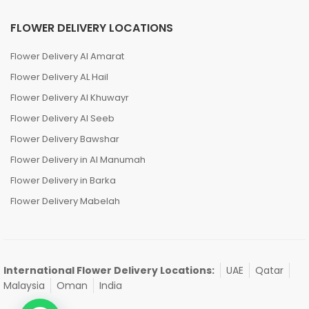
FLOWER DELIVERY LOCATIONS
Flower Delivery Al Amarat
Flower Delivery AL Hail
Flower Delivery Al Khuwayr
Flower Delivery Al Seeb
Flower Delivery Bawshar
Flower Delivery in Al Manumah
Flower Delivery in Barka
Flower Delivery Mabelah
International Flower Delivery Locations:
UAE
Qatar
Malaysia
Oman
India