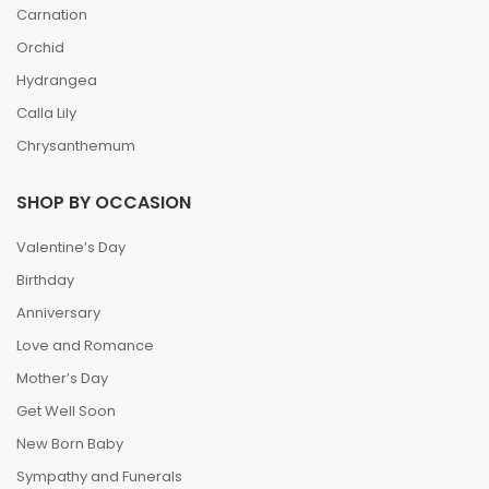
Carnation
Orchid
Hydrangea
Calla Lily
Chrysanthemum
SHOP BY OCCASION
Valentine’s Day
Birthday
Anniversary
Love and Romance
Mother’s Day
Get Well Soon
New Born Baby
Sympathy and Funerals