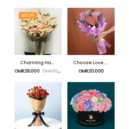
13% OFF
Charming Hand Bouquet
Choose Love Gypsophila Bouquet
OMR
26.000
OMR
30.000
OMR
20.000