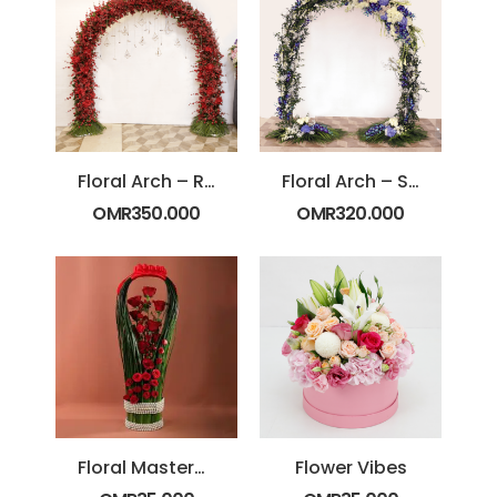
Floral Arch – Red
Floral Arch – Standard
OMR
350.000
OMR
320.000
Floral Masterpiece
Flower Vibes