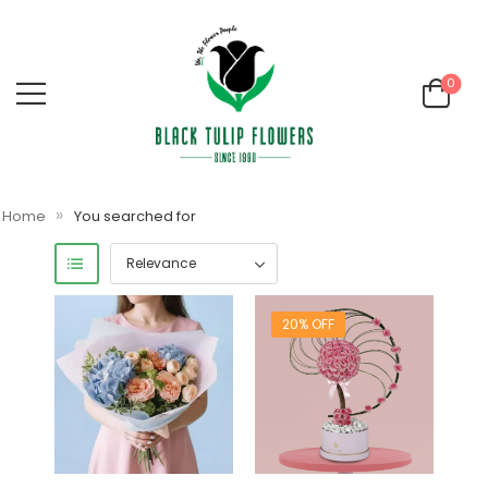
0
»
Home
You searched for
20% OFF