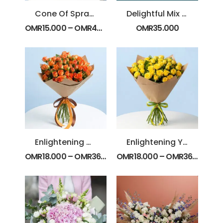
Cone Of Spray Roses
Delightful Mix Color Flower Box
OMR
15.000
–
OMR
45.000
OMR
35.000
Enlightening Orange Spray Roses
Enlightening Yellow Spray Roses
OMR
18.000
–
OMR
36.000
OMR
18.000
–
OMR
36.000