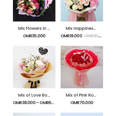
Mix Flowers in Purple Wrapping
Mix Happiness Bouquet
OMR
35.000
OMR
18.000
OMR
20.000
Mix of Love Bouquet
Mix of Pink Roses
OMR
38.000
–
OMR
67.000
OMR
70.000