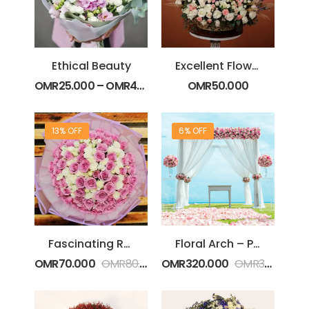
Ethical Beauty
Excellent Flower Basket
OMR
25.000
–
OMR
40.000
OMR
50.000
13% OFF
6% OFF
Fascinating Roses
Floral Arch – Pink
OMR
70.000
OMR
80.000
OMR
320.000
OMR
340.000