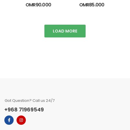
OMR
90.000
OMR
85.000
LOAD MORE
Got Question? Call us 24/7
+968 71969549