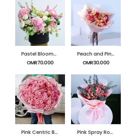
Pastel Blooms with Box
Peach and Pink Blossom Bouquet
OMR
70.000
OMR
30.000
Pink Centric Bouquet
Pink Spray Roses with Eucalyptus