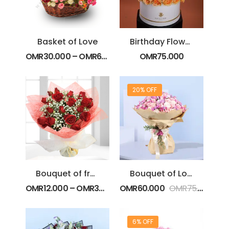
Basket of Love
Birthday Flower Cake
OMR
30.000
–
OMR
65.000
OMR
75.000
20% OFF
Bouquet of fresh Red Spray Roses
Bouquet of Love
OMR
12.000
–
OMR
30.000
OMR
60.000
OMR
75.000
6% OFF